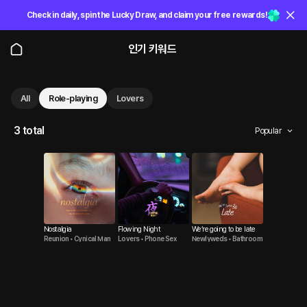
Check in daily, spin the Lucky Draw, and claim your free rewards!
인기 키워드
All
Role-playing
Lovers
3 total
Popular
Nostalgia
Flowing Night
We’re going to be late
Reunion • Cynical Man
Lovers • Phone Sex
Newlyweds • Bathroom