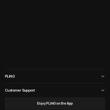
PLING
Customer Support
Enjoy PLING on the App