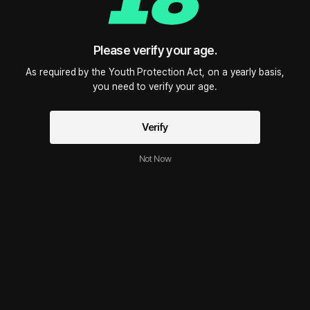
Please verify your age.
As required by the Youth Protection Act, on a yearly basis,

you need to verify your age.
Verify
Not Now