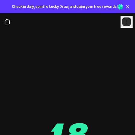
Check in daily, spin the Lucky Draw, and claim your free rewards!