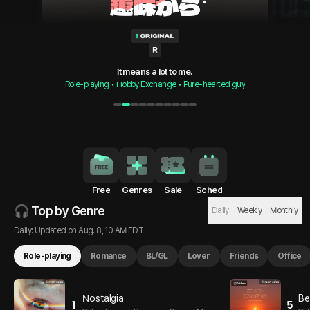
It means you’re already an exception.
It means a lot to me.
Role-playing • Hobby Exchange • Pure-hearted guy
Role-playing • Forbidden Love • Polished Guy
1
2
3
4
5
6
7
8
9
10
Free
Genres
Sale
Sched
🎧 Top by Genre
Daily
Weekly
Monthly
Daily: Updated on Aug. 8, 10 AM EDT
Role-playing
Romance
BL/GL
Lover
Friends
Office
Nostalgia
Be
1
5