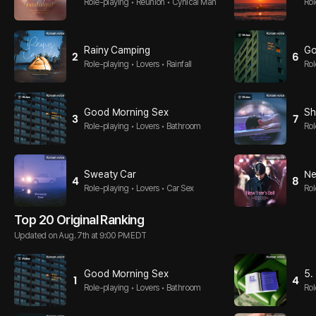
Role-playing • Reunion • Cynical Man
Rol
Rainy Camping
Go
2
6
Role-playing • Lovers • Rainfall
Rol
Good Morning Sex
Sh
3
7
Role-playing • Lovers • Bathroom
Rol
Sweaty Car
Ne
4
8
Role-playing • Lovers • Car Sex
Rol
al
Top 20 Original Ranking
Updated on Aug. 7th at 9:00 PM EDT
Good Morning Sex
5.
1
4
Role-playing • Lovers • Bathroom
Rol