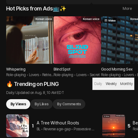
Hot Picks from Ads📺✨
More
Whispering
Blind Spot
Good Morning Sex
Role-playing • Lovers • Retriev
Role-playing • Lovers • Secret
Role-playing • Lovers • 
er Guy
om
🔥 Trending on PLING
Daily
Weekly
Monthly
Daily: Updated on Aug. 8, 10 AM EDT
By Views
By Likes
By Comments
A Tree Without Roots
Be
1
5
BL • Reverse age-gap • Possessive T
Rol
op