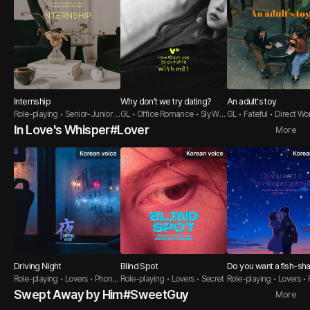
Internship
Why don’t we try dating?
An adult's toy
Role-playing • Senior-Junior •
GL • Office Romance • Sly Wo
GL • Fateful • Direct W
Sweet Guy
man
In Love's Whisper#Lover
More
Driving Night
Blind Spot
Do you want a fish-sh
Role-playing • Lovers • Phone
Role-playing • Lovers • Secret
astry?
Role-playing • Lovers • 
Sex
er Guy
Swept Away by Him#SweetGuy
More