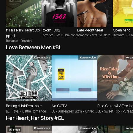
If This Rain Hadn’t Sto
Room 1302
Late-Night Meal
Open Mind
Romance • Male Dominant
Romance • Status Differen
Romance • Seni
pped
ce
Romance • Reunion
Love Between Men #BL
Betting : Hold'em table
No CCTV
Rice Cakes & Affectio
BL • Rival • Battle Romance
BL • Airheaded Bttm • Unrequi
BL • Sweet Top • Pure B
ted love Top
Her Heart, Her Story #GL