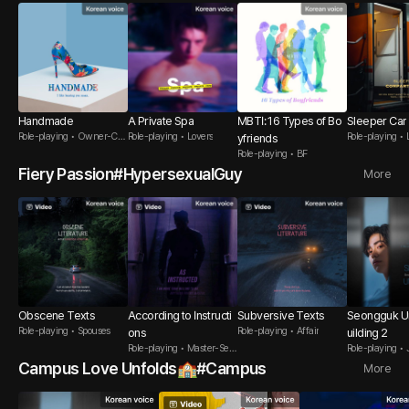
Handmade
A Private Spa
MBTI: 16 Types of Bo
Sleeper Car
Role-playing • Owner-Cus
Role-playing • Lovers
Role-playing • 
yfriends
tomer
Role-playing • BF
Fiery Passion#HypersexualGuy
More
Obscene Texts
According to Instructi
Subversive Texts
Seongguk Un
Role-playing • Spouses
Role-playing • Affair
ons
uilding 2
Role-playing • Master-Serv
Role-playing • 
ant
Campus Love Unfolds🏫#Campus
More