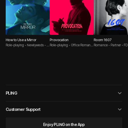
How to Use a Mirror
Provocation
Room 1607
Role-playing • Newlyweds • B
Role-playing • Office Romanc
Romance • Partner • 
DSM
e • Dirty Talk
Sub
PLING
Customer Support
Enjoy PLING on the App