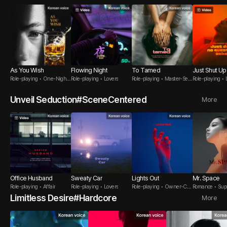
As You Wish
Flowing Night
To Tamed
Just Shut Up
Role-playing • One-Night
Role-playing • Lovers
Role-playing • Master-Serv
Role-playing • 
Stand
ant
Unveil Seduction#SceneCentered
More
Office Husband
Sweaty Car
Lights Out
Mr. Space
Role-playing • Affair
Role-playing • Lovers
Role-playing • Owner-Cus
Romance • Sup
tomer
Limitless Desire#Hardcore
More