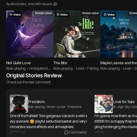
Audio stories, now with visuals 🎥
Not Quite Love
The Bite
Maple Leaves and the
Role-playing • Unrequited Lov
Role-playing • Lover • Fishing
Role-playing • Lover • 
e Guy •
uy
Original Stories Review
Check out the real comment!
Predators
Love for Sale
Role-playing•Senior-Junior•Threesome
BL•Age Gap•Spo
One of the hottest! Two gorgeous voices in a wild s
I’m gonna miss them so 
exy scenario 🥰 playful seductive banter and very i
t!!!!!!!!!!!! I’m so happy the
mmersive sound effects and atmosphere.
pling for bringing this mas
p********m
Comments
🩷🩷🩷🩷
M****o