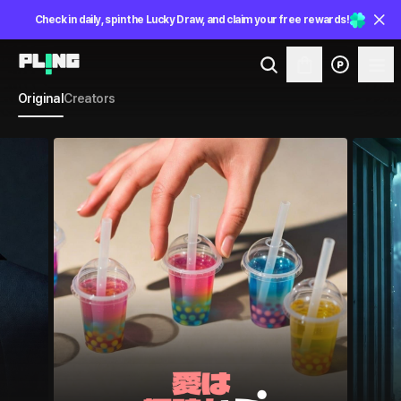
Check in daily, spin the Lucky Draw, and claim your free rewards!
Original
Creators