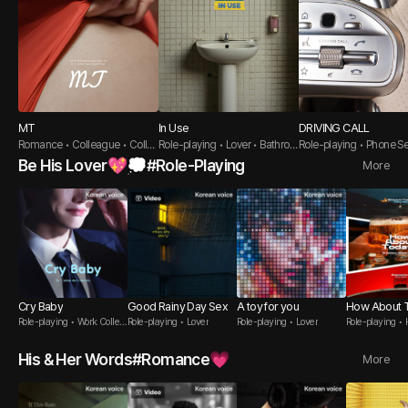
MT
In Use
DRIVING CALL
Romance • Colleague • Colle
Role-playing • Lover • Bathroo
Role-playing • Phone Se
ge Student
m
ductive Guy
Be His Lover💖💭#Role-Playing
More
Cry Baby
Good Rainy Day Sex
A toy for you
How About 
Role-playing • Work Collea
Role-playing • Lover
Role-playing • Lover
Role-playing •
gue
His & Her Words#Romance💗
More