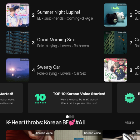
Summer Night Lupine!
Do
2
6
BL • Just Friends • Coming-of-Age
BL 
op
Good Morning Sex
Go
3
7
Role-playing • Lovers • Bathroom
Rol
Sweaty Car
Lo
4
8
Role-playing • Lovers • Car Sex
BL 
1
2
3
K-Heartthrobs: Korean BF💕#All
More