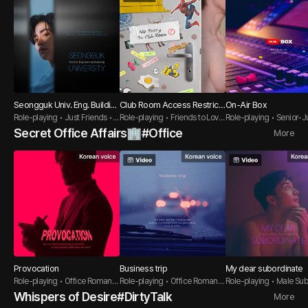
Seongguk Univ. Eng. Buildin
Club Room Access Restrict
On-Air Box
g 2
Role-playing • Just Friends •
ed
Role-playing • Friends to Lover
Role-playing • Senior-Ju
Direct Guy
s • Flirt Guy
Innocent Guy
Secret Office Affairs🏢#Office
More
Provocation
Business trip
My dear subordinate
Role-playing • Office Romanc
Role-playing • Office Romanc
Role-playing • Male Su
e • Dirty Talk
e • Seductive Guy
e • BDSM
Whispers of Desire#DirtyTalk
More