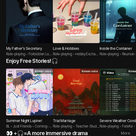
My Father’s Secretary
Love & Hobbies
Inside the Container
Role-playing • Forbidden Love
Role-playing • Hobby Exchan
Role-playing • Reunion 
• Polished Guy
ge • Pure-hearted guy
oyfriend
Enjoy Free Stories!🎧
Summer Night Lupine!
Trial Marriage
Severe Weather Condi
BL • Just Friends • Coming-of
Role-playing • Teacher-Stude
Role-playing • Fateful 
-Age
nt • Oriental
er Guy
👀 +🎧=A more immersive drama
More