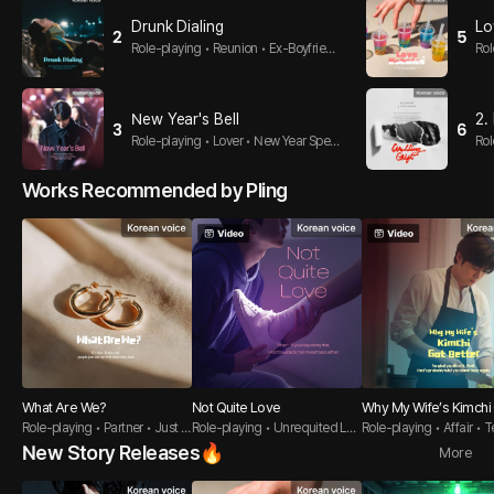
Drunk Dialing
Lo
2
5
Role-playing • Reunion • Ex-Boyfrien
Rol
d
e-h
New Year's Bell
2.
3
6
Role-playing • Lover • New Year Speci
Rol
al
es
Works Recommended by Pling
What Are We?
Not Quite Love
Why My Wife’s Kimchi
Role-playing • Partner • Just Fr
Role-playing • Unrequited Lov
etter
Role-playing • Affair • 
iends
e Guy •
-Student
New Story Releases🔥
More