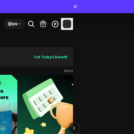
EN
Get Today's Benefit
More