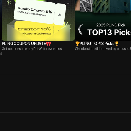
PLING COUPON UPDATE🎀
🏆PLING TOP13 Picks🏆
Get coupons to enjoy PLING for even less!
Check out the titles loved by our users!
n!