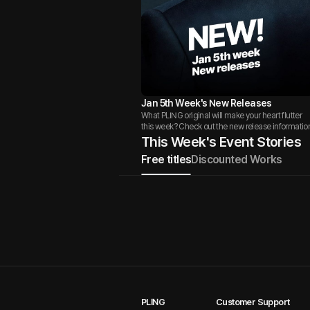
Jan 5th Week's New Releases
What PLING original will make your heart flutter
this week? Check out the new release informatio
This Week's Event Stories
Free titles
Discounted Works
PLING
Customer Support