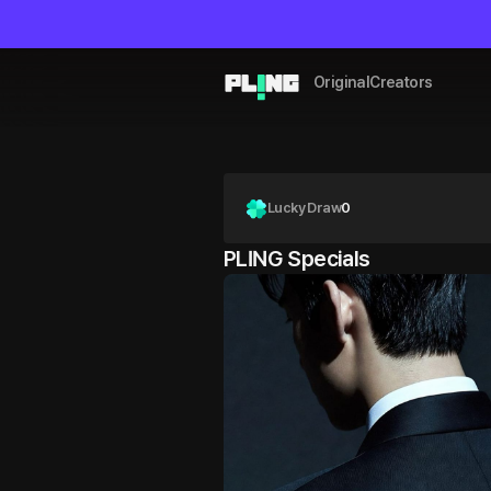
Original
Creators
Lucky Draw
0
PLING Specials