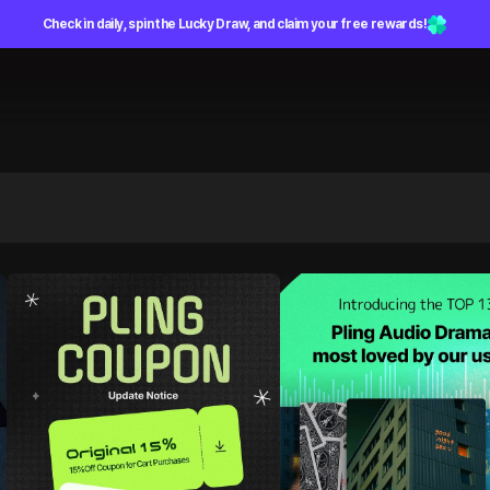
Check in daily, spin the Lucky Draw, and claim your free rewards!