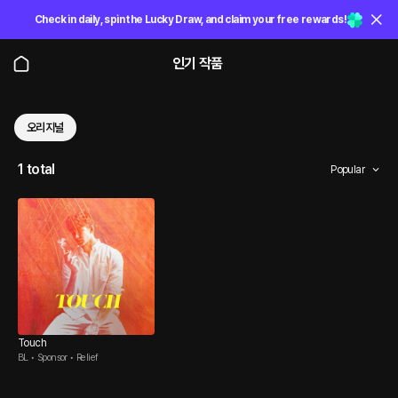
Check in daily, spin the Lucky Draw, and claim your free rewards!
인기 작품
오리지널
1 total
Popular
Touch
BL • Sponsor • Relief