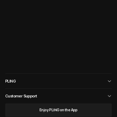
PLING
Customer Support
Enjoy PLING on the App