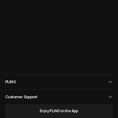
PLING
Customer Support
Enjoy PLING on the App