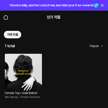
Check in daily, spin the Lucky Draw, and claim your free rewards!
인기 작품
자체 작품
1 total
Popular
Female Top × Male Bottom
Role-playing • Female Domination
• Male Submissive