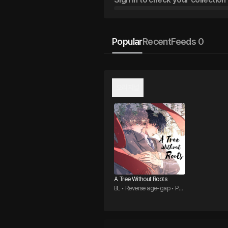
Popular
Recent
Feeds 0
오리지널
A Tree Without Roots
BL • Reverse age-gap • Pos
sessive Top