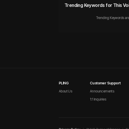
Trending Keywords for This Vo
Trending Keywords are
PLING
Customer Support
About Us
Announcements
1:1 Inquiries