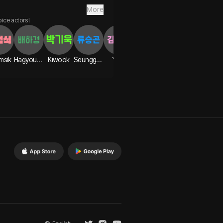
More
oice actors!
msik
Hagyoung
Kiwook
Seunggon
Yian
Hanbyeol
Seongwoo