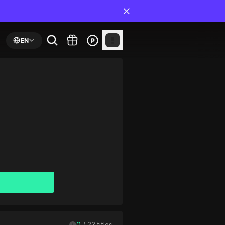
EN
0
 / 
23
 titles