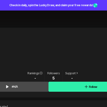
Check in daily, spin the Lucky Draw, and claim your free rewards!
Rankings
Followers
Support
-
5
-
Follow
#N/A
rate!