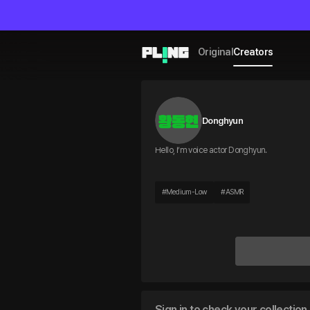
Original
Creators
Donghyun
Hello, I’m voice actor Donghyun.
#
Medium-Low
#
ASMR
Sign in to check your collection 