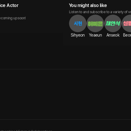
ice Actor
You might also like
Listen to and subscribe to a variety of v
 coming up soon!
Sihyeon
Yeaeun
Anseok
Beo