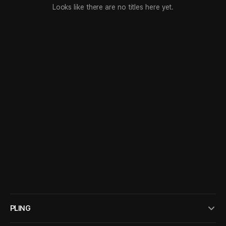
Looks like there are no titles here yet.
PLING