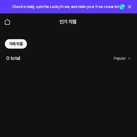
Check in daily, spin the Lucky Draw, and claim your free rewards!
인기 작품
자체 작품
0 total
Popular