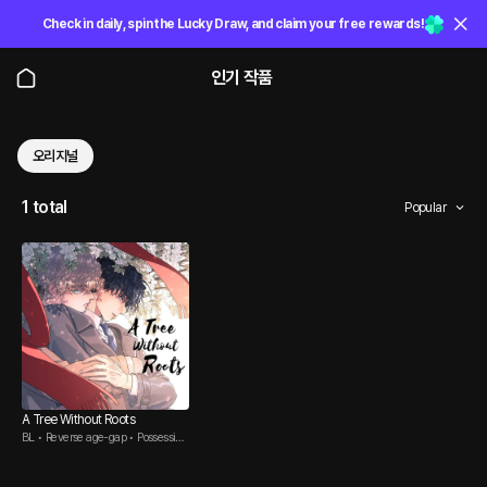
Check in daily, spin the Lucky Draw, and claim your free rewards!
인기 작품
오리지널
1 total
Popular
A Tree Without Roots
BL • Reverse age-gap • Possessive
Top