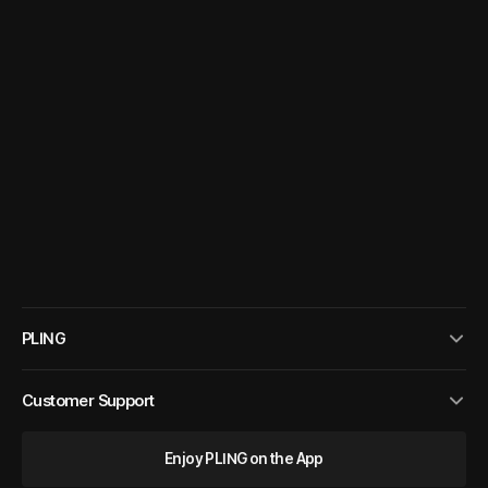
PLING
Customer Support
Enjoy PLING on the App