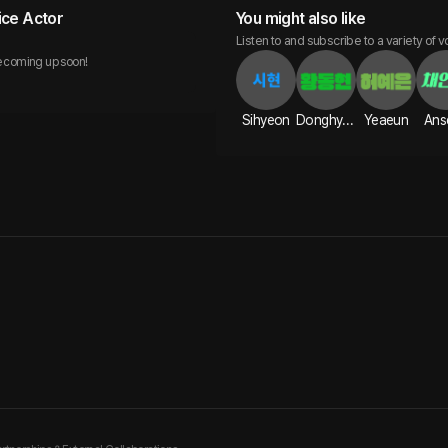
ice Actor
You might also like
Listen to and subscribe to a variety of v
 coming up soon!
Sihyeon
Donghyun
Yeaeun
Ans