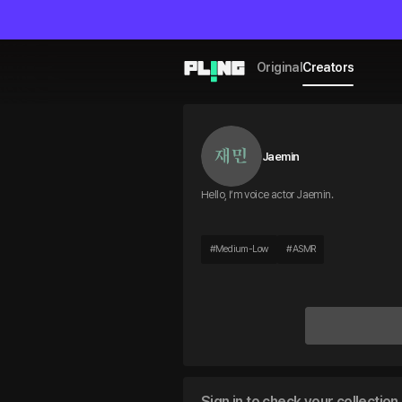
Original
Creators
Jaemin
Hello, I’m voice actor Jaemin.
#
Medium-Low
#
ASMR
Sign in to check your collection 