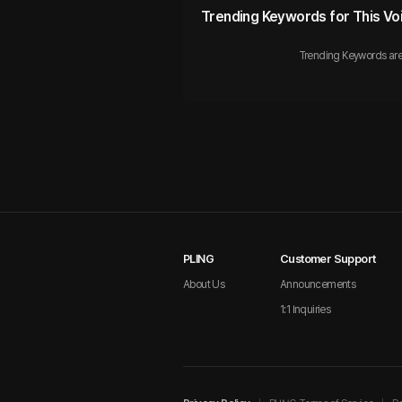
Trending Keywords for This Vo
Trending Keywords are
PLING
Customer Support
About Us
Announcements
1:1 Inquiries