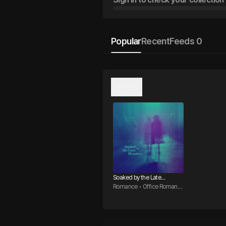
Popular
Recent
Feeds 0
오리지널
Soaked by the Late
Monsoon
Romance • Office Romanc
e • CEO