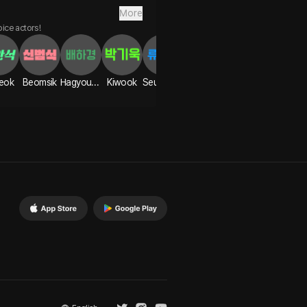
More
oice actors!
eok
Beomsik
Hagyoung
Kiwook
Seunggon
Yian
Hanbyeol