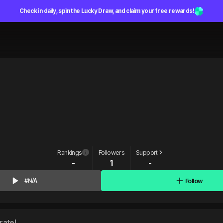
Check in daily, spin the Lucky Draw, and claim your free rewards!
Rankings
Followers
Support
-
1
-
Follow
#N/A
rate!