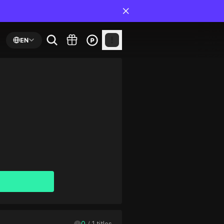
EN
0
 / 
1
 titles