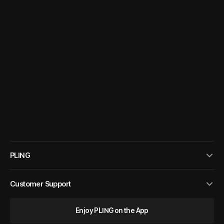
PLING
Customer Support
Enjoy PLING on the App