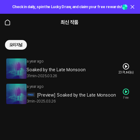
Check in daily, spin the Lucky Draw, and claim your free rewards!
최신 작품
오리지널
a year ago
Soaked by the Late Monsoon
23 PLING(s)
31min
•
2025.03.26
a year ago
[Preview] Soaked by the Late Monsoon
Free
3min
•
2025.03.26