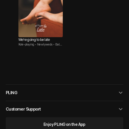
We’re going to be late
Role-playing • Newlyweds • Bathr
oom
PLING
Customer Support
Enjoy PLING on the App