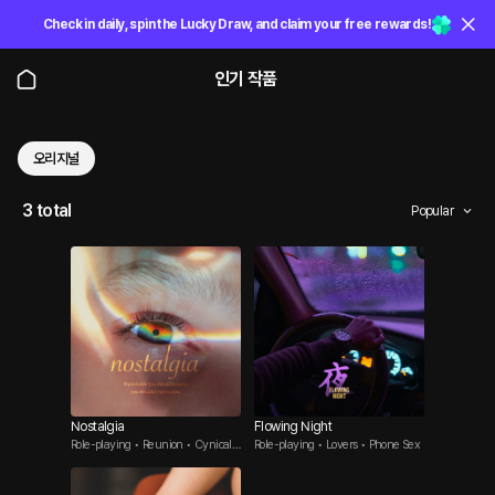
Check in daily, spin the Lucky Draw, and claim your free rewards!
인기 작품
오리지널
3 total
Popular
Nostalgia
Flowing Night
Role-playing • Reunion • Cynical
Role-playing • Lovers • Phone Sex
Man