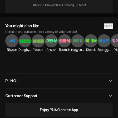
Trending Keywords are coming up soon!
You might also like
More
Listen to and subscribe to a variety of voice actors!
Sihyeon
Donghyun
Yeaeun
Anseok
Beomsik
Hagyoung
Kiwook
Seunggon
Yi
PLING
Customer Support
Enjoy PLING on the App