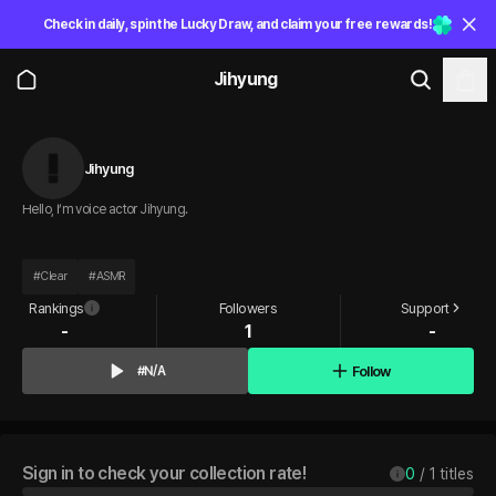
Check in daily, spin the Lucky Draw, and claim your free rewards!
Jihyung
Jihyung
Hello, I’m voice actor Jihyung.
#
Clear
#
ASMR
Rankings
Followers
Support
-
1
-
Follow
#N/A
Sign in to check your collection rate!
0
 / 
1
 titles