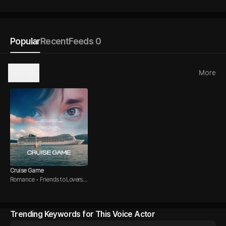
Popular
Recent
Feeds 0
오리지널
More
Cruise Game
Romance • Friends to Lovers •
Direct Guy
Trending Keywords for This Voice Actor