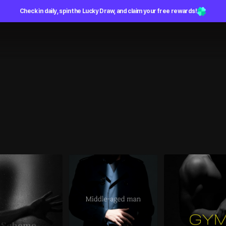
Check in daily, spin the Lucky Draw, and claim your free rewards!