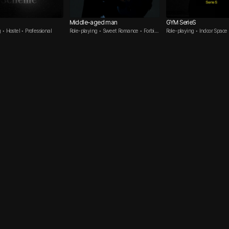
Middle-aged man
GYM SerieS
 • Hostel • Professional
Role-playing • Sweet Romance • Forbid
Role-playing • Indoor Space
den Love
n