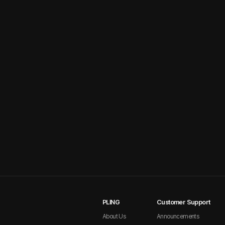
PLING
Customer Support
About Us
Announcements