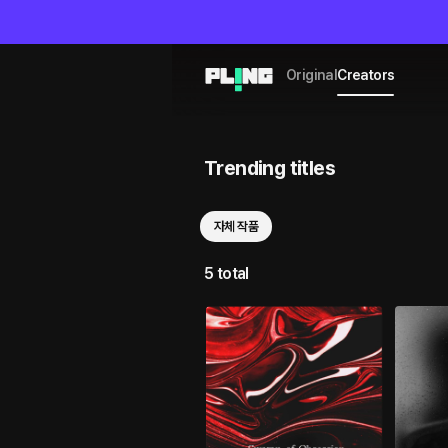
Original
Creators
Trending titles
자체 작품
5 total