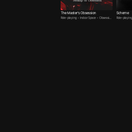
The Master’s Obsession
Scheme
Role-playing • Indoor Space • Obsessive
Role-playing
Guy