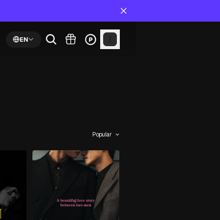
EN
Popular