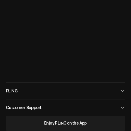
PLING
Customer Support
Enjoy PLING on the App