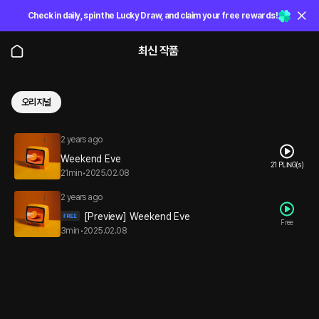
Check in daily, spin the Lucky Draw, and claim your free rewards!
최신 작품
오리지널
2 years ago
Weekend Eve
21 PLING(s)
21min
•
2025.02.08
2 years ago
[Preview] Weekend Eve
Free
3min
•
2025.02.08