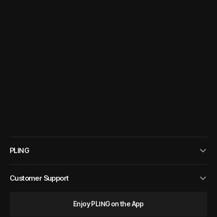
PLING
Customer Support
Enjoy PLING on the App