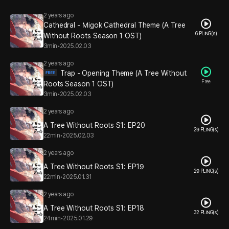
2 years ago
Cathedral - Migok Cathedral Theme (A Tree
6 PLING(s)
Without Roots Season 1 OST)
3min
•
2025.02.03
2 years ago
Trap - Opening Theme (A Tree Without
Free
Roots Season 1 OST)
3min
•
2025.02.03
2 years ago
A Tree Without Roots S1: EP20
29 PLING(s)
22min
•
2025.02.03
2 years ago
A Tree Without Roots S1: EP19
29 PLING(s)
22min
•
2025.01.31
2 years ago
A Tree Without Roots S1: EP18
32 PLING(s)
24min
•
2025.01.29