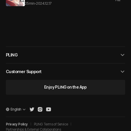
Free
25min
•
2024.12.17
PLING
Customer Support
Enjoy PLING on the App
English
Privacy Policy
PLING Terms of Service
Partnerships & External Collaborations