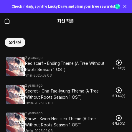
Check in daily, spin the Lucky Draw, and claim your free rewards!
최신 작품
오리지널
2 years ago
Red scarf - Ending Theme (A Tree Without
4 PLING(s)
Roots Season 1 OST)
1min
•
2025.02.03
2 years ago
Secret - Cha Tae-kyung Theme (A Tree
6 PLING(s)
Without Roots Season 1 OST)
3min
•
2025.02.03
2 years ago
Snow - Kwon Hee-seo Theme (A Tree
6 PLING(s)
Without Roots Season 1 OST)
3min
•
2025.02.03