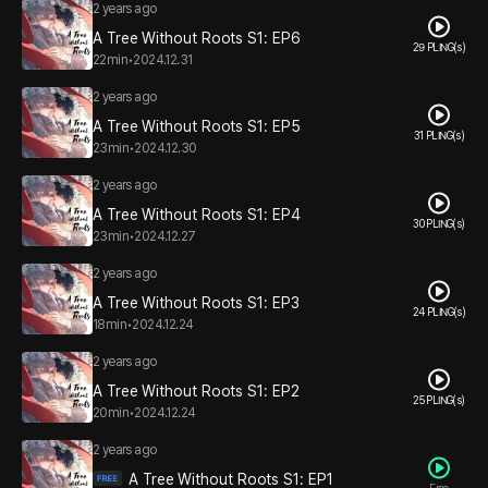
2 years ago
A Tree Without Roots S1: EP6
29 PLING(s)
22min
•
2024.12.31
2 years ago
A Tree Without Roots S1: EP5
31 PLING(s)
23min
•
2024.12.30
2 years ago
A Tree Without Roots S1: EP4
30 PLING(s)
23min
•
2024.12.27
2 years ago
A Tree Without Roots S1: EP3
24 PLING(s)
18min
•
2024.12.24
2 years ago
A Tree Without Roots S1: EP2
25 PLING(s)
20min
•
2024.12.24
2 years ago
A Tree Without Roots S1: EP1