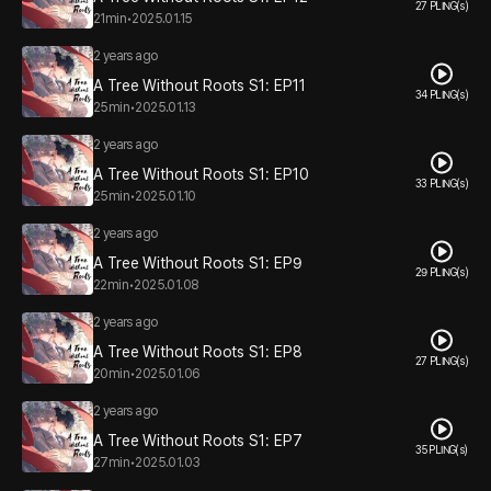
27 PLING(s)
21min
•
2025.01.15
2 years ago
A Tree Without Roots S1: EP11
34 PLING(s)
25min
•
2025.01.13
2 years ago
A Tree Without Roots S1: EP10
33 PLING(s)
25min
•
2025.01.10
2 years ago
A Tree Without Roots S1: EP9
29 PLING(s)
22min
•
2025.01.08
2 years ago
A Tree Without Roots S1: EP8
27 PLING(s)
20min
•
2025.01.06
2 years ago
A Tree Without Roots S1: EP7
35 PLING(s)
27min
•
2025.01.03