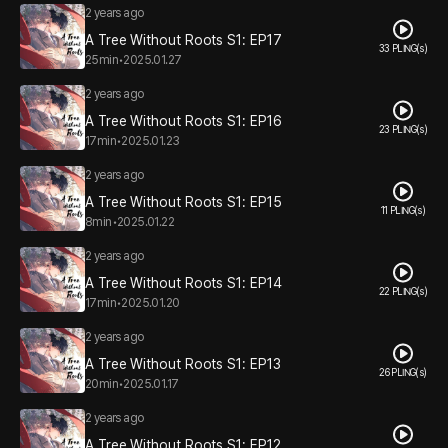
2 years ago
A Tree Without Roots S1: EP17
33 PLING(s)
25min
•
2025.01.27
2 years ago
A Tree Without Roots S1: EP16
23 PLING(s)
17min
•
2025.01.23
2 years ago
A Tree Without Roots S1: EP15
11 PLING(s)
8min
•
2025.01.22
2 years ago
A Tree Without Roots S1: EP14
22 PLING(s)
17min
•
2025.01.20
2 years ago
A Tree Without Roots S1: EP13
26 PLING(s)
20min
•
2025.01.17
2 years ago
A Tree Without Roots S1: EP12