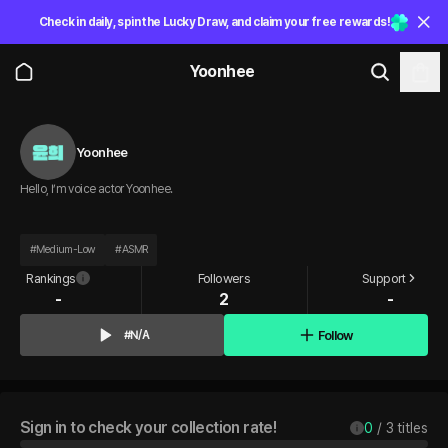
Check in daily, spin the Lucky Draw, and claim your free rewards!
Yoonhee
Yoonhee
Hello, I’m voice actor Yoonhee.
#
Medium-Low
#
ASMR
Rankings
Followers
Support
-
2
-
Follow
#N/A
Sign in to check your collection rate!
0
 / 
3
 titles