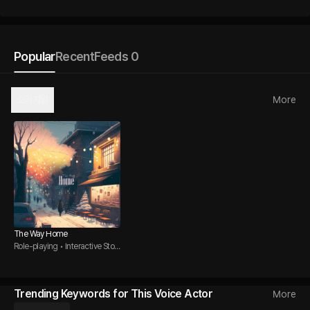
Popular
Recent
Feeds 0
오리지널
More
The Way Home
Role-playing • Interactive Story
• Office Romance
Trending Keywords for This Voice Actor
More