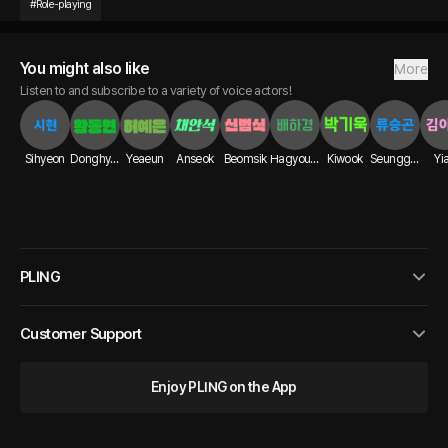
#
Role-playing
You might also like
More
Listen to and subscribe to a variety of voice actors!
Sihyeon
Donghyun
Yeaeun
Anseok
Beomsik
Hagyoung
Kiwook
Seunggon
Yi
PLING
Customer Support
Enjoy PLING on the App