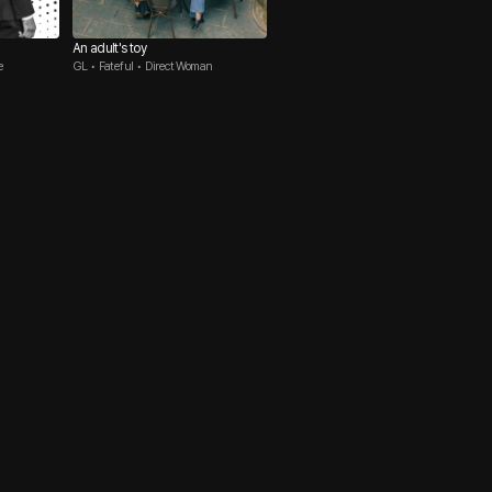
An adult's toy
e
GL • Fateful • Direct Woman