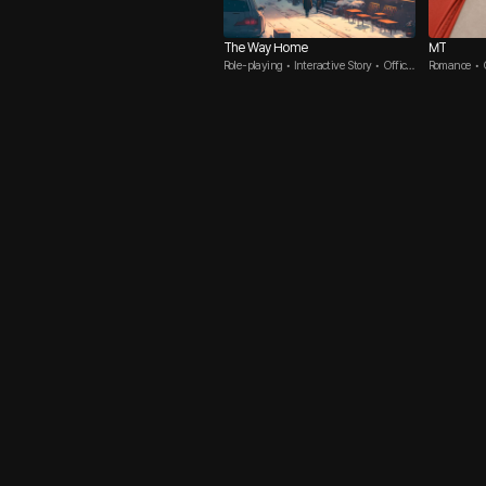
The Way Home
MT
Role-playing • Interactive Story • Office
Romance • C
Romance