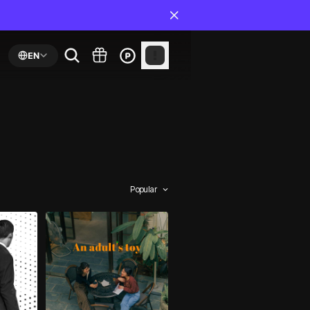
EN
Popular