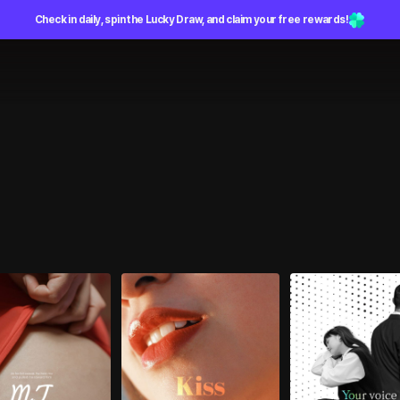
Check in daily, spin the Lucky Draw, and claim your free rewards!