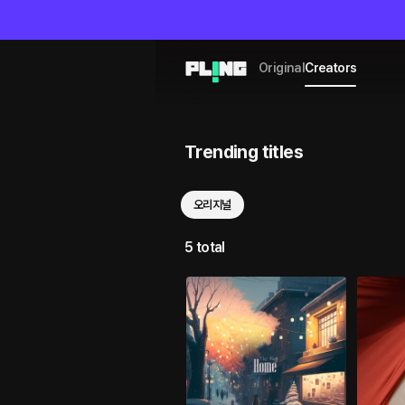
Original
Creators
Trending titles
오리지널
5 total