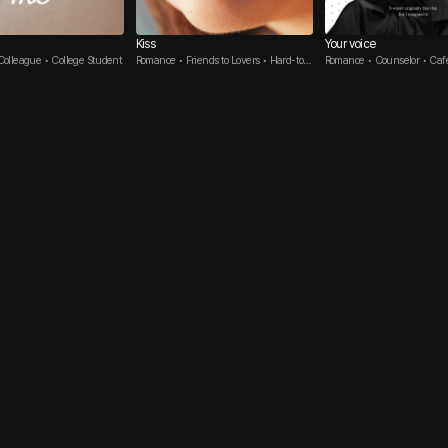
Kiss
Your voice
olleague • College Student
Romance • Friends to Lovers • Hard-to-
Romance • Counselor • Caf
get Guy