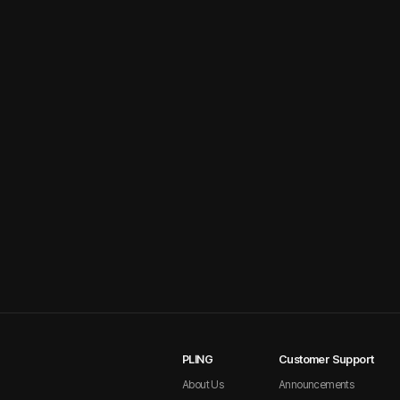
PLING
Customer Support
About Us
Announcements