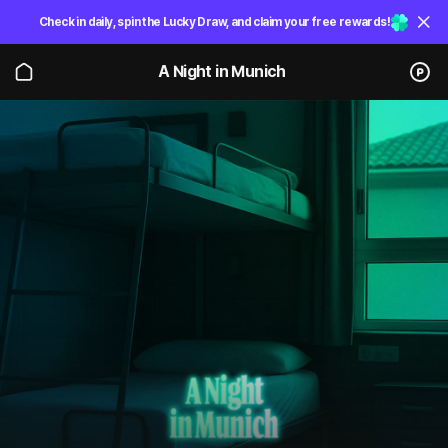
Check in daily, spin the Lucky Draw, and claim your free rewards!
A Night in Munich