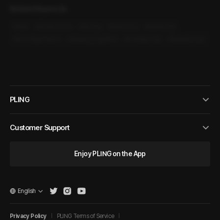
Related Keywords
#
M4F
#
Guest House
#
Sly Guy
#
Direct Guy
#
Sweet Guy
#
One-Night Stand
#
Sleeping Together
#
Overseas Trip
#
Sensitive Guy
PLING
Customer Support
Enjoy PLING on the App
English
Privacy Policy
PLING Terms of Service