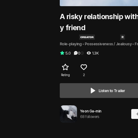
A risky relationship wit
y friend
Role-playing
 • 
Possessiveness / Jealousy
 • 
F
5.0
0
1.3K
Rating
2
Listen to Trailer
Yeon Ga-min
68 followers