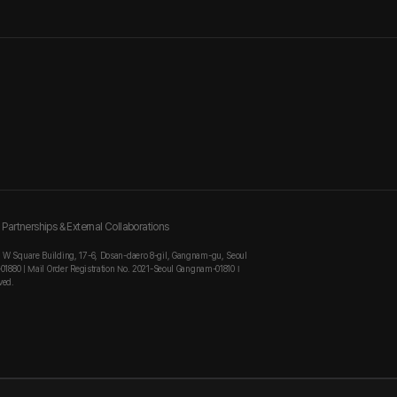
Partnerships & External Collaborations
, W Square Building, 17-6, Dosan-daero 8-gil, Gangnam-gu, Seoul
-01880 | Mail Order Registration No. 2021-Seoul Gangnam-01810 I
ved.