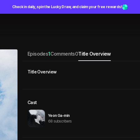
Check in daily, spin the Lucky Draw, and claim your free rewards!
Episodes
1
Comments
0
Title Overview
Title Overview
Cast
Yeon Ga-min
68 subscribers