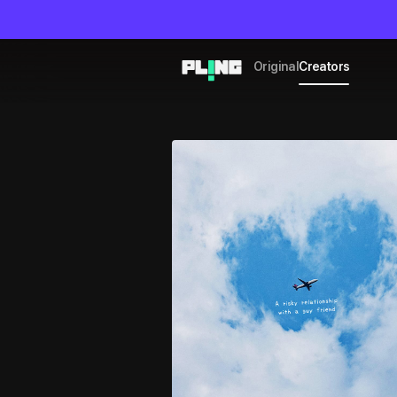
Original
Creators