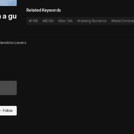
Related Keywords
h a gu
#
FWB
#
BDSM
#
Sex Talk
#
Healing Romance
#
Male Domina
riends to Lovers
Follow