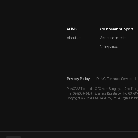
PLING
Customer Support
About Us
Announcements
1:1 Inquiries
Privacy Policy
PLING Terms of Service
PLINGCAST co., ltd. | CEO Nam Sung-Lyul | 2nd Floor
I Tel 02-2039-9409 I Business Registration No. 631-87
Copyright © 2026 PLINGCAST co., ltd. All rights reser