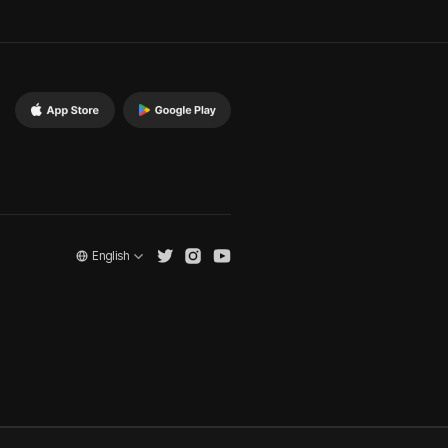
English