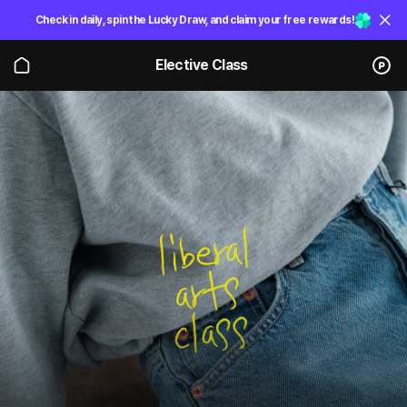
Check in daily, spin the Lucky Draw, and claim your free rewards!
Elective Class