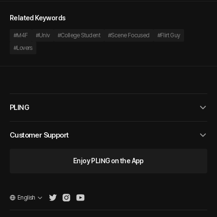
Related Keywords
#
M4F
#
Univ
#
College Student
#
Scene Focused
#
Flirt Guy
#
Lovers
PLING
Customer Support
Enjoy PLING on the App
English