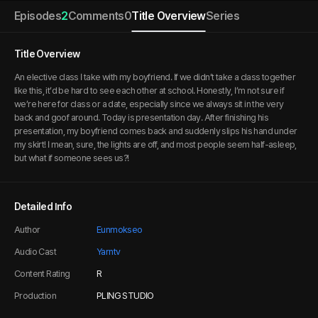
Episodes
2
Comments
0
Title Overview
Series
Title Overview
An elective class I take with my boyfriend. If we didn’t take a class together
like this, it’d be hard to see each other at school. Honestly, I’m not sure if
we’re here for class or a date, especially since we always sit in the very
back and goof around. Today is presentation day. After finishing his
presentation, my boyfriend comes back and suddenly slips his hand under
my skirt! I mean, sure, the lights are off, and most people seem half-asleep,
but what if someone sees us?!
Detailed Info
Author
Eunmokseo
Audio Cast
Yarntv
Content Rating
R
Production
PLING STUDIO