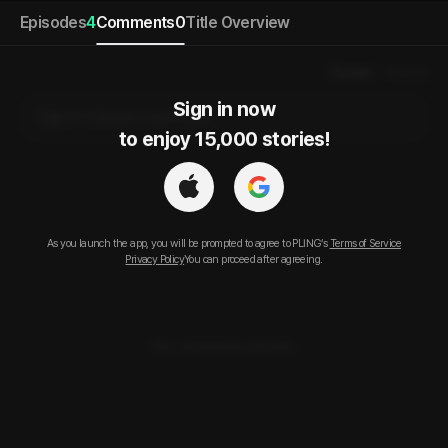
Episodes
4
Comments
0
Title Overview
Popular
Newest
Sign in now

Sign in to leave a comment.
to enjoy 15,000 stories!
As you launch the app, you will be prompted to agree to PLING’s
Terms of Service
Privacy Policy
You can proceed after agreeing.
No comments posted.