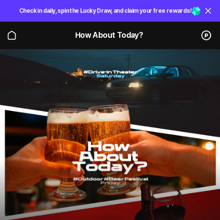
Check in daily, spin the Lucky Draw, and claim your free rewards!
How About Today?