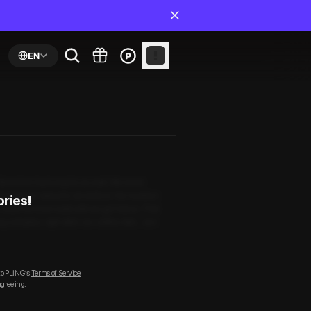
EN
. Boredom had crept in as well. We need
 had never dared to do before. His reaction
ories!
e could not even wait until we got home. That
g complex, right after our coffee. But… are
to PLING’s
Terms of Service
agreeing.