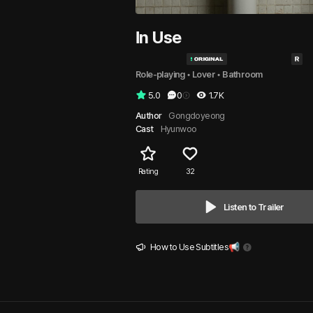
In Use
Role-playing
 • 
Lover
 • 
Bathroom
5.0
0
1.7K
Author
Gongdoyeong
Cast
Hyunwoo
Rating
32
Listen to Trailer
How to Use Subtitles📢