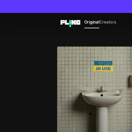
Original
Creators