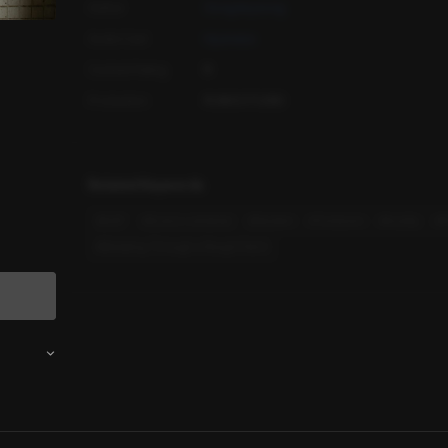
Author
Gongdoyeong
Audio Cast
Hyunwoo
Content Rating
R
Production
PLING STUDIO
Related Keywords
#
M4F
#
Scene-centered
#
Modern
#
Outdoors
#
Nudity
#
P
#
Breaking Through a Rough Patch