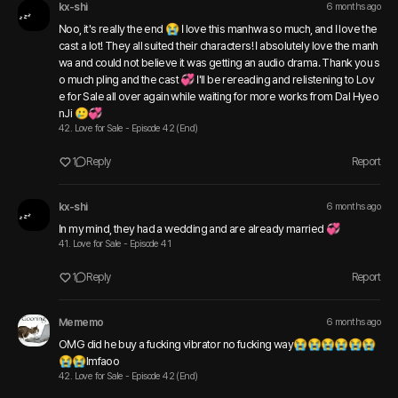
kx-shi
6 months ago
Noo, it's really the end 😭 I love this manhwa so much, and I love the 
cast a lot! They all suited their characters! I absolutely love the manh
wa and could not believe it was getting an audio drama. Thank you s
o much pling and the cast 💞 I'll be rereading and relistening to Lov
e for Sale all over again while waiting for more works from Dal Hyeo
nJi 🥲💞
42. Love for Sale - Episode 42 (End)
1
Reply
Report
kx-shi
6 months ago
In my mind, they had a wedding and are already married 💞 
41. Love for Sale - Episode 41
1
Reply
Report
Mememo
6 months ago
OMG did he buy a fucking vibrator no fucking way😭😭😭😭😭😭
😭😭lmfaoo 
42. Love for Sale - Episode 42 (End)