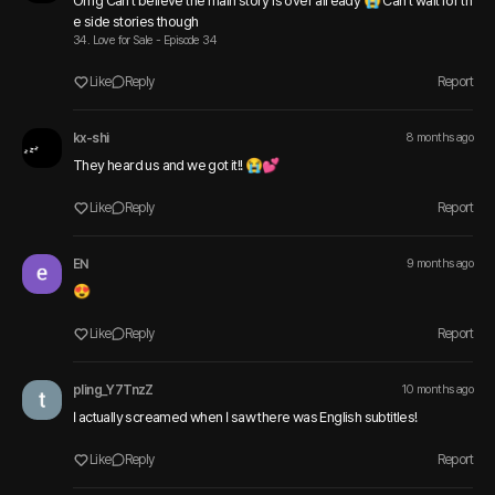
Omg Can't believe the main story is over already 😭 Can't wait for th
e side stories though 
34. Love for Sale - Episode 34
Like
Reply
Report
kx-shi
8 months ago
They heard us and we got it!! 😭💕
Like
Reply
Report
EN
9 months ago
😍
Like
Reply
Report
pling_Y7TnzZ
10 months ago
I actually screamed when I saw there was English subtitles!
Like
Reply
Report