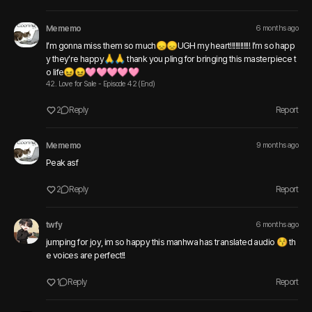
Mememo
6 months ago
I’m gonna miss them so much😞😞UGH my heart!!!!!!!!!!!! I’m so happ
y they’re happy🙏🙏 thank you pling for bringing this masterpiece t
o life😖😖🩷🩷🩷🩷🩷
42. Love for Sale - Episode 42 (End)
2
Reply
Report
Mememo
9 months ago
Peak asf 
2
Reply
Report
twfy
6 months ago
jumping for joy, im so happy this manhwa has translated audio 😚 th
e voices are perfect!!
1
Reply
Report