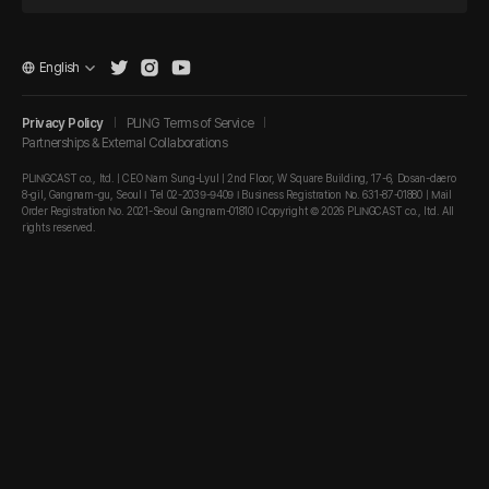
English
Privacy Policy
PLING Terms of Service
Partnerships & External Collaborations
PLINGCAST co., ltd. | CEO Nam Sung-Lyul | 2nd Floor, W Square Building, 17-6, Dosan-daero
8-gil, Gangnam-gu, Seoul I Tel 02-2039-9409 I Business Registration No. 631-87-01880 | Mail
Order Registration No. 2021-Seoul Gangnam-01810 I Copyright © 2026 PLINGCAST co., ltd. All
rights reserved.