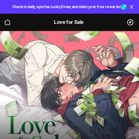
Check in daily, spin the Lucky Draw, and claim your free rewards!
Love for Sale