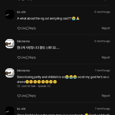
kx-shi
6 months ago
A what about the ng cut and pling cast?? 😭🙏
Like
Reply
Report
Mememo
6 months ago
줜나게 사랑합니다 플링 스튜디오….
Like
Reply
Report
Mememo
7 months ago
Sieon being petty and childish is so😭😭😭 oooh my god he’s so c
uteee🥺🥺🥺🥺🥺🥺🥺🥺
32. Love for Sale - Episode 32
Like
Reply
Report
kx-shi
7 months ago