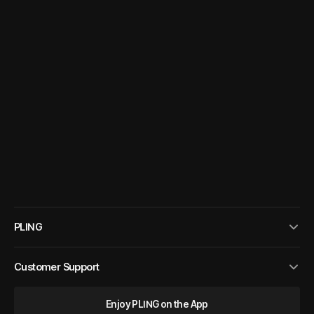
PLING
Customer Support
Enjoy PLING on the App