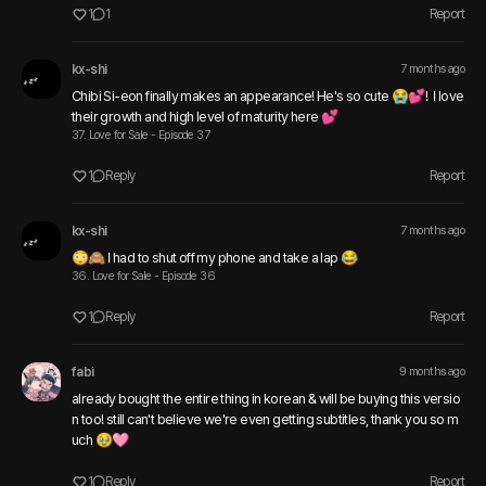
1
1
Report
kx-shi
7 months ago
Chibi Si-eon finally makes an appearance! He's so cute 😭💕!  I love 
their growth and high level of maturity here 💕
37. Love for Sale - Episode 37
1
Reply
Report
kx-shi
7 months ago
😳🙈 I had to shut off my phone and take a lap 😂
36. Love for Sale - Episode 36
1
Reply
Report
fabi
9 months ago
already bought the entire thing in korean & will be buying this versio
n too! still can't believe we're even getting subtitles, thank you so m
uch 🥹🩷 
1
Reply
Report