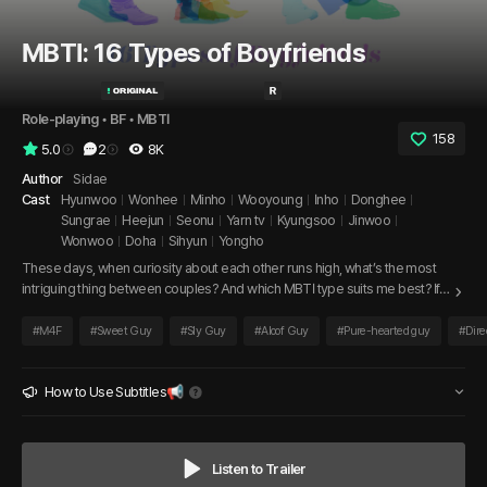
MBTI: 16 Types of Boyfriends
Role-playing
 • 
BF
 • 
MBTI
158
5.0
2
8K
Author
Sidae
Cast
Hyunwoo
Wonhee
Minho
Wooyoung
Inho
Donghee
Sungrae
Heejun
Seonu
Yarn tv
Kyungsoo
Jinwoo
Wonwoo
Doha
Sihyun
Yongho
These days, when curiosity about each other runs high, what’s the most
intriguing thing between couples? And which MBTI type suits me best? If
you’ve ever wondered about this, now is the perfect time to meet your
ideal “MBTI boyfriend.” Dive into the most intimate and sweet moments
#
M4F
#
Sweet Guy
#
Sly Guy
#
Aloof Guy
#
Pure-hearted guy
#
Dire
with 16 different men.
How to Use Subtitles📢
Listen to Trailer