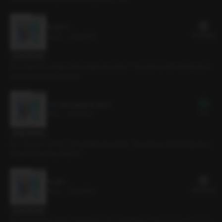
15. ESTJ
21 PLING(s)
24min
•
2024.12.13
Script Preview
[C.V Sihyun] Cocktail, Cynical, Natural Leader. “You have to roll it slowly, like c
andy. Keep going, deeper.”
[Preview] 15. ESTJ
Free
3min
•
2024.12.13
Script Preview
[C.V Sihyun] Cocktail, Cynical, Natural Leader. “You have to roll it slowly, like c
andy. Keep going, deeper.”
14. ISFJ
20 PLING(s)
19min
•
2024.12.13
Script Preview
[C.V Doha] Home Date, Gentle type, Innocent Puppy. “It’s not a toy… if you ke