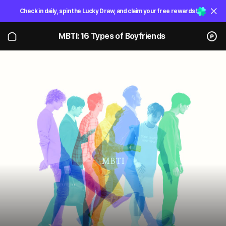
Check in daily, spin the Lucky Draw, and claim your free rewards!
MBTI: 16 Types of Boyfriends