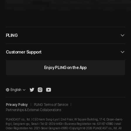
Proposal for Love
Why I Look Forward to Spring
A reason to look forward
Role-playing • Lover • Hyperse
Role-playing • Fateful • Seduc
mmer
Role-playing • One-Nig
xual Guy
tive Guy
d • Hypersexual Guy
PLING
Customer Support
Enjoy PLING on the App
English
Privacy Policy
PLING Terms of Service
Partnerships & External Collaborations
PLINGCAST co., ltd. | CEO Nam Sung-Lyul | 2nd Floor, W Square Building, 17-6, Dosan-daero
8-gil, Gangnam-gu, Seoul I Tel 02-2039-9409 I Business Registration No. 631-87-01880 | Mail
Order Registration No. 2021-Seoul Gangnam-01810 I Copyright © 2026 PLINGCAST co., ltd. All