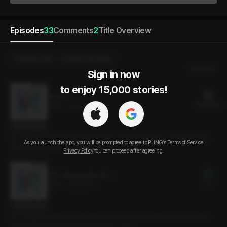
Episodes
33
Comments
2
Title Overview
Send a Gift
Select Purchase
Newest
Sign in now

to enjoy 15,000 stories!
16. ISTJ
20 PLING(s)
19min
•
2024.12.13
Script Preview
[C.V Yongho] Camping enthusiast, pure-hearted romantic, model student.
As you launch the app, you will be prompted to agree to PLING’s
Terms of Service
“Not that I dislike it, but something feels… off.”
Privacy Policy
You can proceed after agreeing.
[Preview] 16. ISTJ
Free
3min
•
2024.12.13
Script Preview
[C.V Yongho] Camping enthusiast, pure-hearted romantic, model student.
“Not that I dislike it, but something feels… off.”