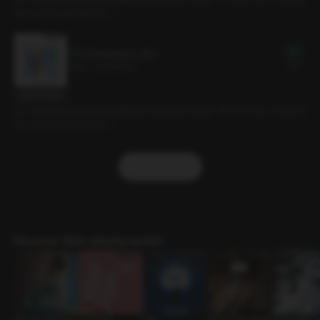
ep touching me like that…”
[Preview] 14. ISFJ
Free
3min
•
2024.12.13
Script Preview
[C.V Doha] Home Date, Gentle type, Innocent Puppy. “It’s not a toy… if you ke
ep touching me like that…”
More
Discover Role-playing works!
Why My Wife’s Kim
Carrot Play
Boat
Quiet in the Library
Monochrome L