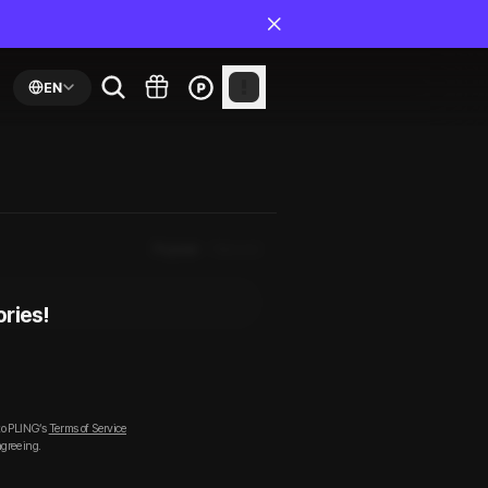
EN
Popular
Newest
ories!
to PLING’s
Terms of Service
agreeing.