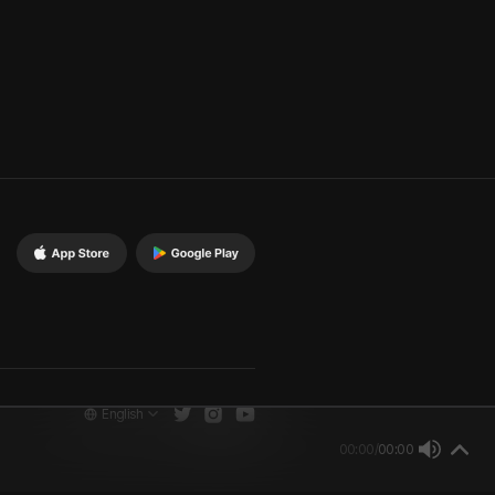
English
00:00
/
00:00