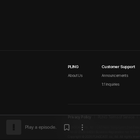
PLING
Customer Support
About Us
Announcements
1:1 Inquiries
Privacy Policy
PLING Terms of Service
Play a episode.
PLINGCAST co., ltd. | CEO Nam Sung-Lyul | 2nd Floor
I Tel 02-2039-9409 I Business Registration No. 631-87
Copyright © 2026 PLINGCAST co., ltd. All rights reser