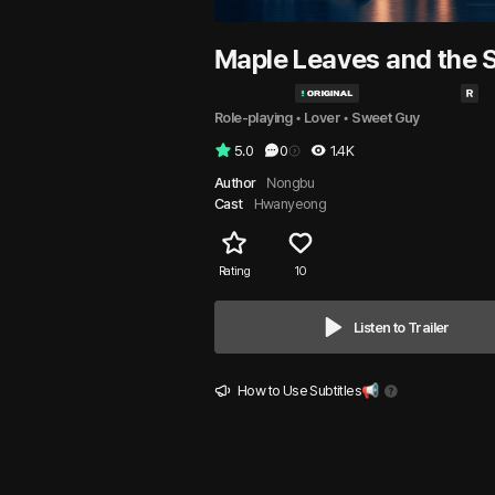
Maple Leaves and the 
Role-playing
 • 
Lover
 • 
Sweet Guy
5.0
0
1.4K
Author
Nongbu
Cast
Hwanyeong
Rating
10
Listen to Trailer
How to Use Subtitles📢