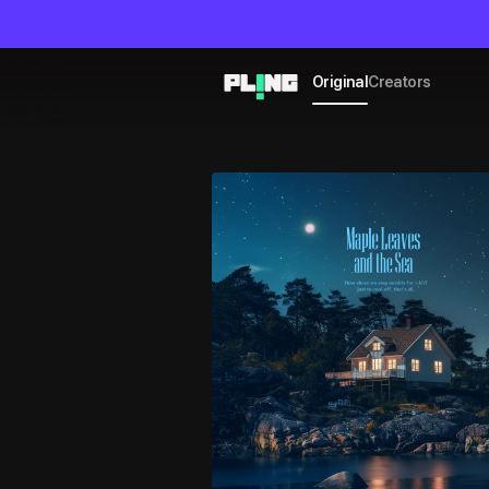
Original
Creators