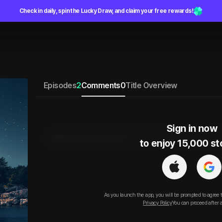
Check in daily, spin the Lucky Draw, and claim your free rewards!
Episodes
2
Comments
0
Title Overview
Sign in now

Sign in to leave a comment.
to enjoy 15,000 st
As you launch the app, you will be prompted to agree 
Privacy Policy
You can proceed after 