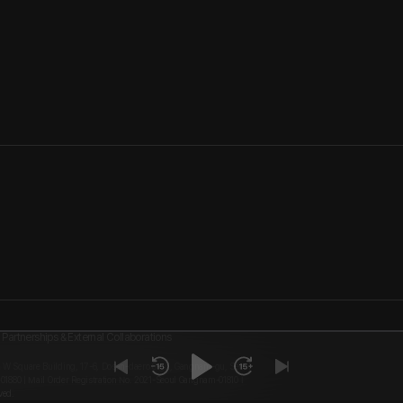
Partnerships & External Collaborations
, W Square Building, 17-6, Dosan-daero 8-gil, Gangnam-gu, Seoul
-01880 | Mail Order Registration No. 2021-Seoul Gangnam-01810 I
ved.