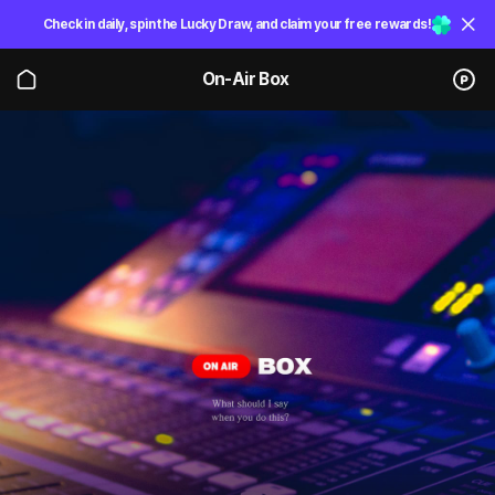
Check in daily, spin the Lucky Draw, and claim your free rewards!
On-Air Box