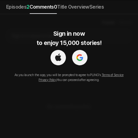
Episodes
2
Comments
0
Title Overview
Series
Popular
Newest
Sign in now

Sign in to leave a comment.
to enjoy 15,000 stories!
As you launch the app, you will be prompted to agree to PLING’s
Terms of Service
Privacy Policy
You can proceed after agreeing.
No comments posted.