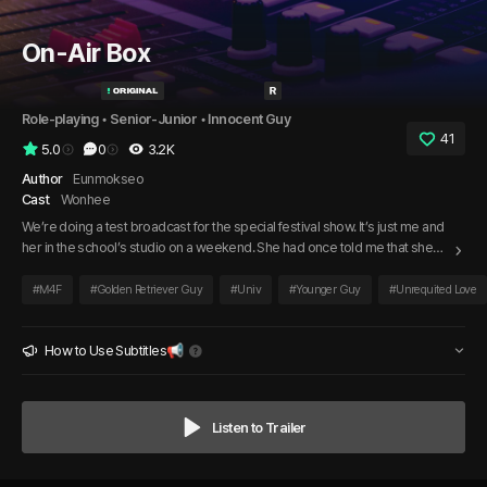
On-Air Box
Role-playing
 • 
Senior-Junior
 • 
Innocent Guy
41
5.0
0
3.2K
Author
Eunmokseo
Cast
Wonhee
We’re doing a test broadcast for the special festival show. It’s just me and
her in the school’s studio on a weekend. She had once told me that she
liked me, and her voice still made my heart race. So, I’ve prepared a very
special answer. As the red light turns on in the booth, I’m ready to return
#
M4F
#
Golden Retriever Guy
#
Univ
#
Younger Guy
#
Unrequited Love
her feelings.
How to Use Subtitles📢
Listen to Trailer