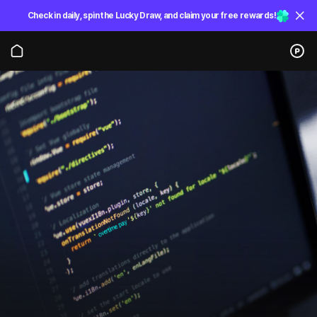
Check in daily, spin the Lucky Draw, and claim your free rewards!