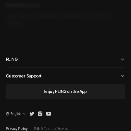
Related Keywords
#
M4F
#
Sly Guy
#
Professional
#
Intelligent Guy
#
Slice-of-life
#
Modern
PLING
Customer Support
Enjoy PLING on the App
English
Privacy Policy
PLING Terms of Service