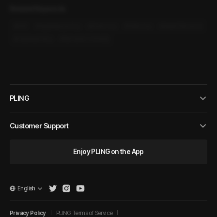
Related Keywords
#
M4F
#
Hypersexual Guy
#
Direct Guy
#
Polite Guy
#
Sweet Romance
#
Heartwarming
#
Romantic Comedy
PLING
Customer Support
Enjoy PLING on the App
English
Privacy Policy
PLING Terms of Service