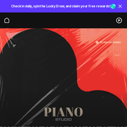
Check in daily, spin the Lucky Draw, and claim your free rewards!