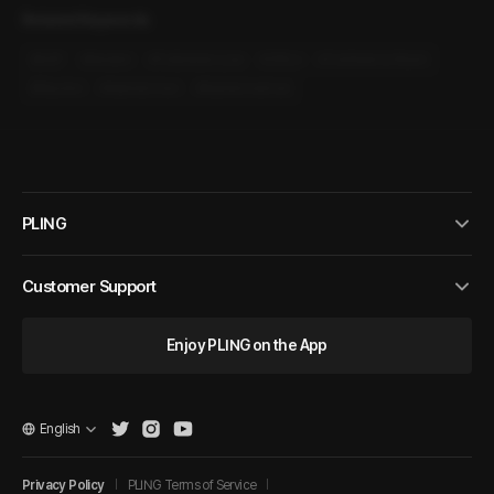
Related Keywords
#
M4F
#
Modern
#
Forbidden Love
#
Office
#
Conference Room
#
Reunion
#
Married man
#
Married woman
PLING
Customer Support
Enjoy PLING on the App
English
Privacy Policy
PLING Terms of Service