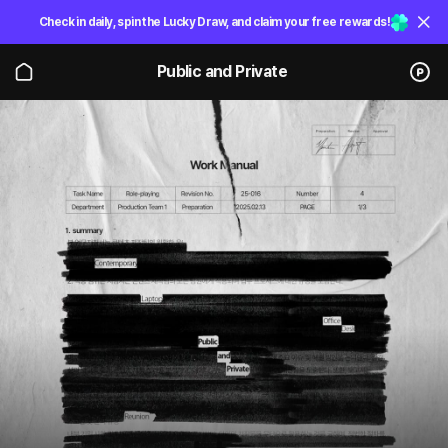
Check in daily, spin the Lucky Draw, and claim your free rewards!
Public and Private