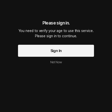
Ep.05 Failed Abstinence
28 PLING(s)
14min
•
2025.07.30
Script Preview
Please sign in.
Failed Abstinence – Special Upload
You need to verify your age to use this service.

Please sign in to continue.
Ep.04 Couldnt Hold Back While Recording
28 PLING(s)
14min
•
2025.07.25
Sign In
Script Preview
I ended up using Tenga again…🫠 Tried to hold back the sounds, but I could
n’t 😅 Still working on getting even naughtier ❤️
Not Now
Ep.03 Trying Tenga for the First Time
28 PLING(s)
14min
•
2025.07.23
Script Preview
This is a real recording of me using a Tenga I brought back from Japan… 🫠
❤️ The sounds are quite explicit, so please be warned 🥹