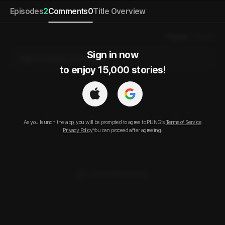
Episodes
2
Comments
0
Title Overview
Popular
Newest
Sign in now

Sign in to leave a comment.
to enjoy 15,000 stories!
As you launch the app, you will be prompted to agree to PLING’s
Terms of Service
Privacy Policy
You can proceed after agreeing.
No comments posted.