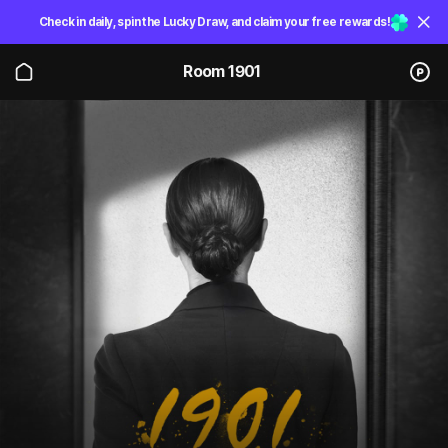
Check in daily, spin the Lucky Draw, and claim your free rewards!
Room 1901