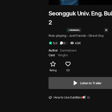
Seongguk Univ. Eng. Bui
2
Role-playing
 • 
Just Friends
 • 
Direct Guy
5.0
0
4.9K
Author
Eunmokseo
Cast
Yongho
Rating
63
Listen to Trailer
How to Use Subtitles📢