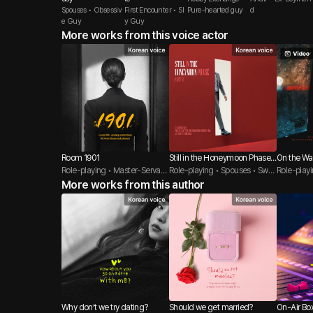
Spouses • Obsessiv
First Encounter • Sl
Pure-hearted guy
d
e Guy
y Guy
More works from this voice actor
Room 1901
Still in the Honeymoon Phase-
On the Wa
Role-playing • Master-Servant
After
Role-playing • Spouses • Swe
Role-play
• BDSM
More works from this author
et Guy
e • Sly Gu
Why don’t we try dating?
Should we get married?
On-Air Bo