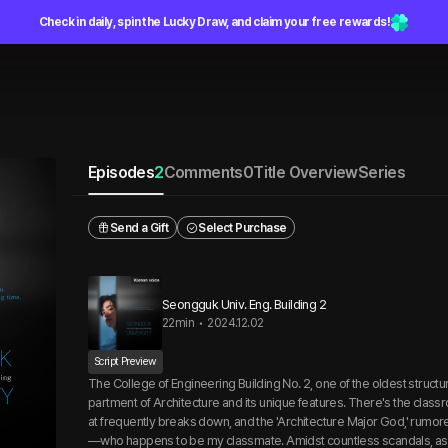
Check in daily, spin the Lucky Draw, and claim your free rewards!
Episodes
2
Comments
0
Title Overview
Series
Send a Gift
Select Purchase
Seongguk Univ. Eng. Building 2
22min
•
2024.12.02
Script Preview
The College of Engineering Building No. 2, one of the oldest structu
partment of Architecture and its unique features. There's the classr
at frequently breaks down, and the 'Architecture Major God,' rum
—who happens to be my classmate. Amidst countless scandals, as 