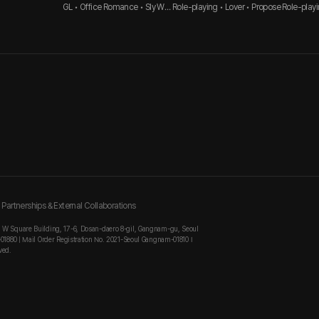
GL • Office Romance • Sly Wo
Role-playing • Lover • Propose
Role-playi
man
Innocent 
Partnerships & External Collaborations
, W Square Building, 17-6, Dosan-daero 8-gil, Gangnam-gu, Seoul
-01880 | Mail Order Registration No. 2021-Seoul Gangnam-01810 I
ved.