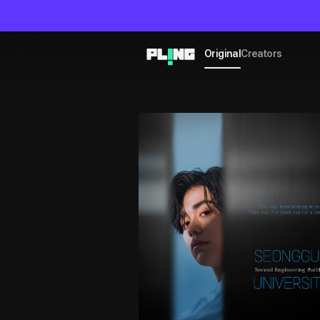
Original
Creators