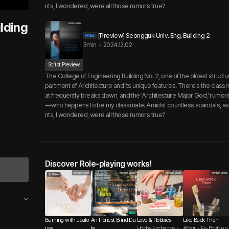
nts, I wondered, were all those rumors true?
lding
[Preview] Seongguk Univ. Eng. Building 2
3min
•
2024.12.02
Script Preview
The College of Engineering Building No. 2, one of the oldest structu
partment of Architecture and its unique features. There's the classr
at frequently breaks down, and the 'Architecture Major God,' rum
—who happens to be my classmate. Amidst countless scandals, as 
nts, I wondered, were all those rumors true?
Discover Role-playing works!
Burning with Jealo
An Honest Blind Da
Love & Hobbies
Like Back Then
usy
te
Hobby Exchange •
Affair • Ex-Boyfrien