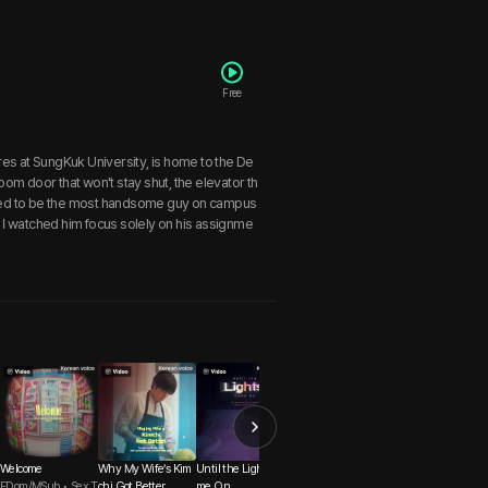
Free
res at SungKuk University, is home to the De
oom door that won't stay shut, the elevator th
ored to be the most handsome guy on campus
I watched him focus solely on his assignme
Welcome
Why My Wife’s Kim
Until the Lights Co
Quiet in the Library
Whispers of the Sta
FDom/MSub • Sex T
chi Got Better
me On
Senior-Junior • Sly
s: Capricorn