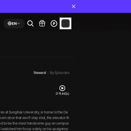
EN
Newest
By Episodes
21 PLING(s)
res at SungKuk University, is home to the De
oom door that won't stay shut, the elevator th
ored to be the most handsome guy on campus
I watched him focus solely on his assignme