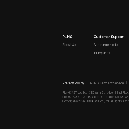
PLING
Customer Support
About Us
Announcements
1:1 Inquiries
Privacy Policy
PLING Terms of Service
PLINGCAST co., ltd. | CEO Nam Sung-Lyul | 2nd Floor
I Tel 02-2039-9409 I Business Registration No. 631-87
Copyright © 2026 PLINGCAST co., ltd. All rights reser