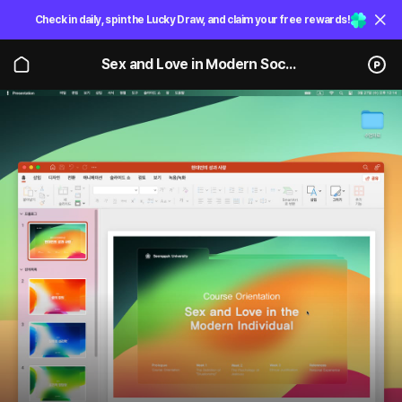
Check in daily, spin the Lucky Draw, and claim your free rewards!
Sex and Love in Modern Society