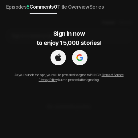
Episodes
5
Comments
0
Title Overview
Series
Popular
Newest
Sign in now

Sign in to leave a comment.
to enjoy 15,000 stories!
As you launch the app, you will be prompted to agree to PLING’s
Terms of Service
Privacy Policy
You can proceed after agreeing.
No comments posted.