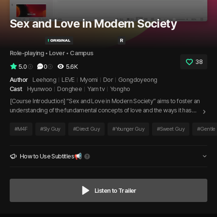
Sex and Love in Modern Society
Role-playing
 • 
Lover
 • 
Campus
38
5.0
0
5.6K
Author
Leehong
LEVE
Myomi
Dor
Gongdoyeong
Cast
Hyunwoo
Donghee
Yarn tv
Yongho
[Course Introduction] “Sex and Love in Modern Society” aims to foster an
understanding of the fundamental concepts of love and the ways it has
evolved over time. This course encourages students to develop a well-
rounded cultural literacy regarding love as it manifests across different
#
M4F
#
Sly Guy
#
Direct Guy
#
Younger Guy
#
Sweet Guy
#
Gentle
aspects of society. By exploring various forms of love and relationships,
students will enhance their creative knowledge and critical thinking skills,
ultimately improving their academic performance.
How to Use Subtitles📢
Listen to Trailer