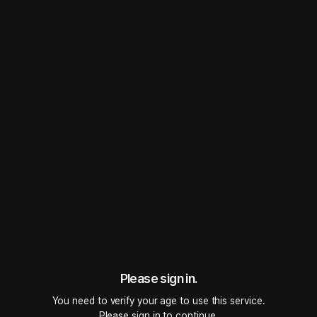
TICKLISH
Role-playing
 • 
Single
 • 
Bed
2
5.0
0
1.2K
Even though nothing comes out, it still feels so sweet. Your body is really a
mystery.
#
Lovers
#
Possessiveness / Jealousy
Sent a voice message
Follow
43 followers
Please sign in.
Listen to Trailer
You need to verify your age to use this service.

Please sign in to continue.