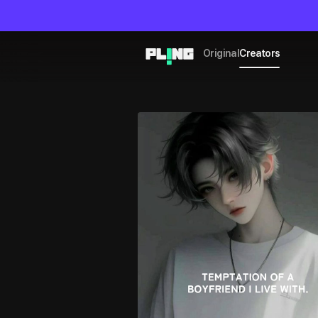
Original
Creators