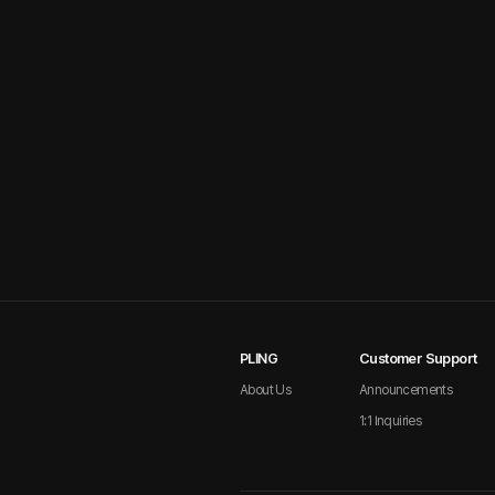
PLING
Customer Support
About Us
Announcements
1:1 Inquiries