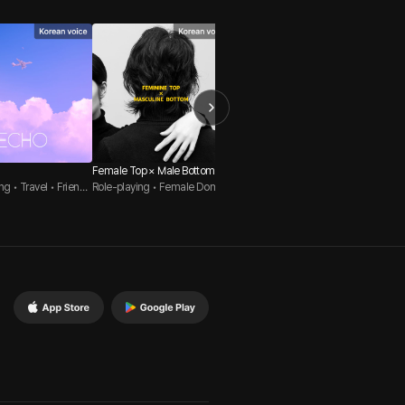
Female Top × Male Bottom
99.9%
TICKLI
ng • Travel • Friends
Role-playing • Female Domin
Role-playing • Solo • Album
Role-pl
ation • Male Submissive