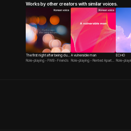
Works by other creators with similar voices.
The first night after being dum
A vulnerable man
ECHO
ped.
Role-playing • FWB • Friends
Role-playing • Rented Apartm
Role-playi
ent / Student Housing • Direct
to Lovers
Woman