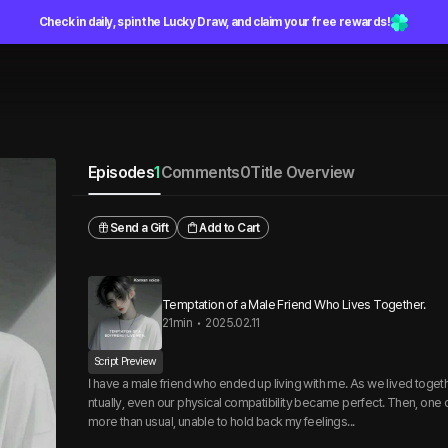
Check in daily, spin the Lucky Draw, and claim your free rewards!
Episodes
1
Comments
0
Title Overview
Send a Gift
Add to Cart
Temptation of a Male Friend Who Lives Together.
21min
•
2025.02.11
Script Preview
I have a male friend who ended up living with me. As we lived toget
ntually, even our physical compatibility became perfect. Then, one d
more than usual, unable to hold back my feelings...