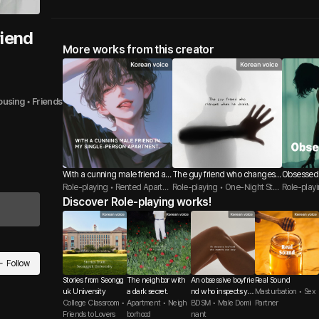
riend
More works from this creator
ousing
 • 
Friends
With a cunning male friend at
The guy friend who changes
Obsessed
my house.
Role-playing • Rented Apartm
when he drinks
Role-playing • One-Night Stan
Role-play
ent / Student Housing • Fling
Discover Role-playing works!
d • Friends
/ Jealousy
Follow
Stories from Seongg
The neighbor with
An obsessive boyfrie
Real Sound
uk University
a dark secret.
nd who inspects yo
Masturbation • Sex
College Classroom •
Apartment • Neigh
ur body.
BDSM • Male Domi
Partner
Friends to Lovers
borhood
nant