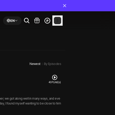
EN
Newest
By Episodes
40 PLING(s)
her, we got along well in many ways, and eve
ay, I found myself wanting to be close to him