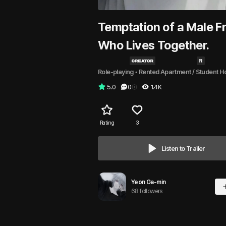
Temptation of a Male F
Who Lives Together.
Role-playing
 • 
Rented Apartment / Student H
5.0
0
1.4K
Rating
3
Listen to Trailer
Yeon Ga-min
68 followers