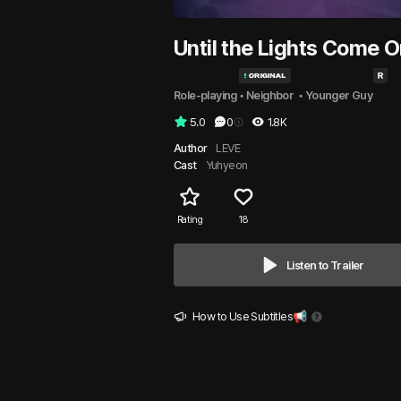
Until the Lights Come 
Role-playing
 • 
Neighbor 
 • 
Younger Guy
5.0
0
1.8K
Author
LEVE
Cast
Yuhyeon
Rating
18
Listen to Trailer
How to Use Subtitles📢