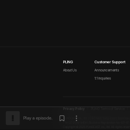
PLING
Customer Support
About Us
Announcements
1:1 Inquiries
Privacy Policy
PLING Terms of Service
Play a episode.
PLINGCAST co., ltd. | CEO Nam Sung-Lyul | 2nd Floor
I Tel 02-2039-9409 I Business Registration No. 631-87
Copyright © 2026 PLINGCAST co., ltd. All rights reser