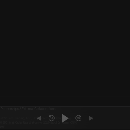
Partnerships & External Collaborations
, W Square Building, 17-6, Dosan-daero 8-gil, Gangnam-gu, Seoul
-01880 | Mail Order Registration No. 2021-Seoul Gangnam-01810 I
ved.