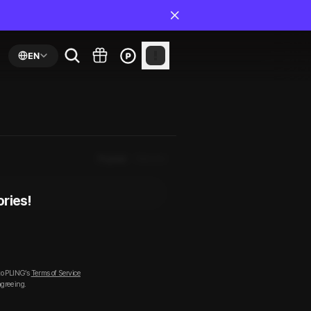
EN
Popular
Newest
ories!
to PLING’s
Terms of Service
agreeing.