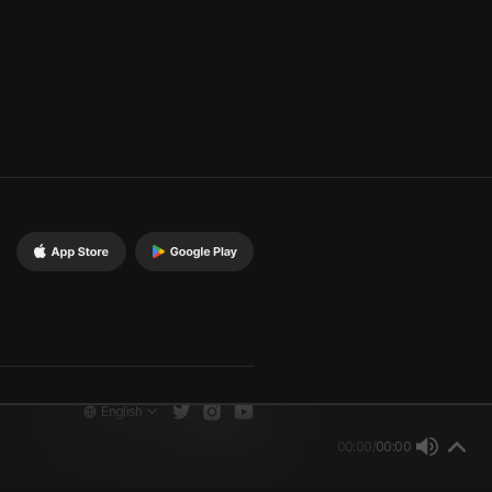
English
00:00
/
00:00