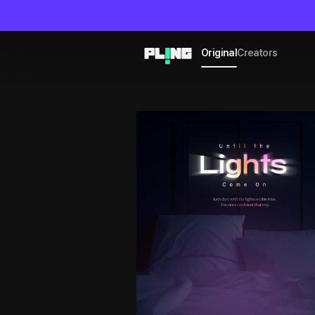
Original
Creators