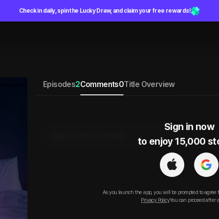
Check in daily, spin the Lucky Draw, and claim your free rewards!
Episodes
2
Comments
0
Title Overview
Sign in now

Sign in to leave a comment.
to enjoy 15,000 st
As you launch the app, you will be prompted to agree 
Privacy Policy
You can proceed after 