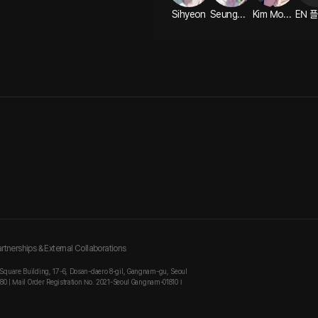
Sihyeon
Seungwho ASMR
Kim Modak ASMR
rtnerships & External Collaborations
 Square Building, 17-6, Dosan-daero 8-gil, Gangnam-gu, Seoul
880 | Mail Order Registration No. 2021-Seoul Gangnam-01810 I