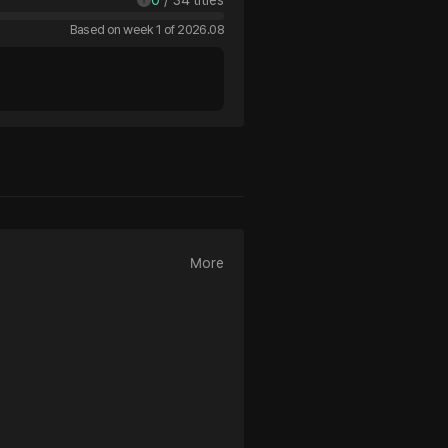
Based on week 1 of 2026.08
More