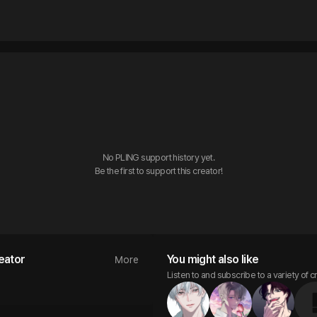
No PLING support history yet.

Be the first to support this creator!
eator
You might also like
More
Listen to and subscribe to a variety of c