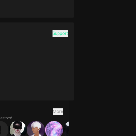
Support
More
reators!