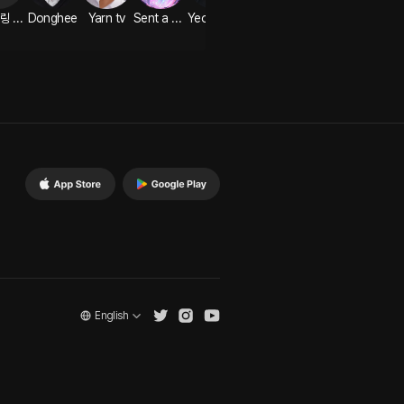
EN 플링 크리에이터
Donghee
Yarn tv
Sent a voice message
Yeon Ga-min
English