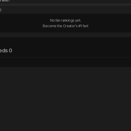
No fan rankings yet.

Become the Creator’s #1 fan!
eds 0