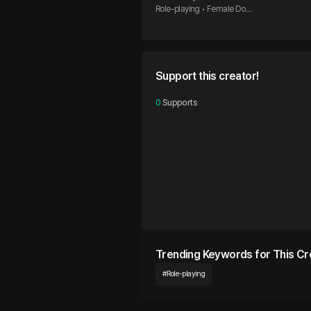
Role-playing • Female Dom
ination • Male Submissive
Support this creator!
0
 Supports
Trending Keywords for This Cr
#
Role-playing