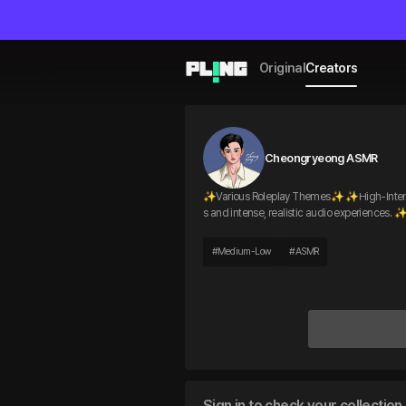
Original
Creators
Cheongryeong ASMR
✨Various Roleplay Themes✨ ✨High-Intensity,
s and intense, realistic audio experiences
#
Medium-Low
#
ASMR
Sign in to check your collection 