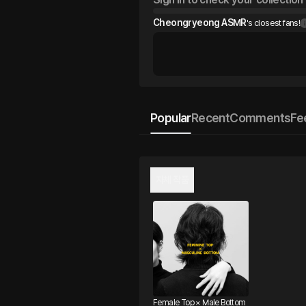
Cheongryeong ASMR
's closest fans!
Popular
Recent
Comments
Fe
자체 작품
Female Top × Male Bottom