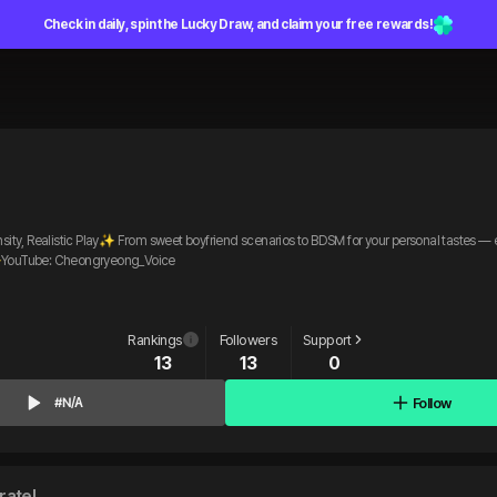
Check in daily, spin the Lucky Draw, and claim your free rewards!
 Realistic Play✨ From sweet boyfriend scenarios to BDSM for your personal tastes — en
. ✨YouTube: Cheongryeong_Voice
Rankings
Followers
Support
13
13
0
Follow
#N/A
rate!