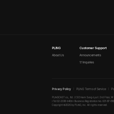
PLING
Customer Support
About Us
Announcements
1:1 Inquiries
Privacy Policy
PLING Terms of Service
Pa
PLINGCAST co., ltd. | CEO Nam Sung-Lyul | 3rd Floor, W
I Tel 02-2038-9409 I Business Registration No. 631-87-01
Copyright ©2026 by PLING, Inc. All rights reserved.