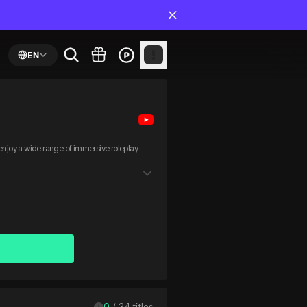
EN
joy a wide range of immersive roleplay
0
 / 
34
 titles