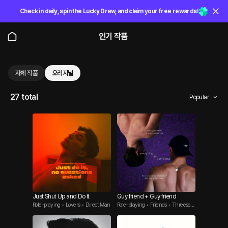
Check in daily, spin the Lucky Draw, and claim your free rewards!
인기 작품
자체 작품
오리지널
27 total
Popular
Just Shut Up and Do It
Guy friend + Guy friend
Role-playing • Lovers • Direct Man
Role-playing • Friends • Threesom
e