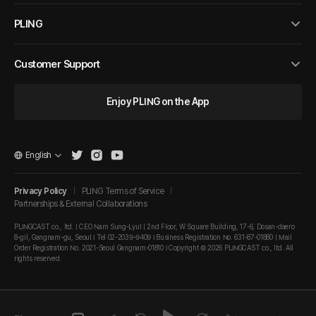
PLING
Customer Support
Enjoy PLING on the App
English
Privacy Policy
PLING Terms of Service
Partnerships & External Collaborations
PLINGCAST co., ltd. | CEO Nam Sung-Lyul | 2nd Floor, W Square Building, 17-6, Dosan-daero
8-gil, Gangnam-gu, Seoul I Tel 02-2039-9409 I Business Registration No. 631-87-01880 | Mail
Order Registration No. 2021-Seoul Gangnam-01810 I Copyright © 2026 PLINGCAST co., ltd. All
rights reserved.