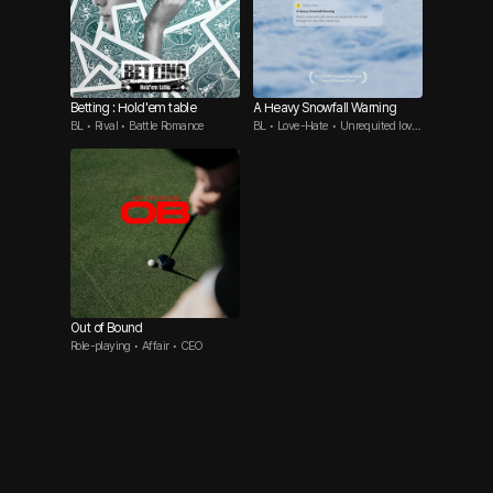
Betting : Hold'em table
A Heavy Snowfall Warning
BL • Rival • Battle Romance
BL • Love-Hate • Unrequited love
Top
Out of Bound
Role-playing • Affair • CEO