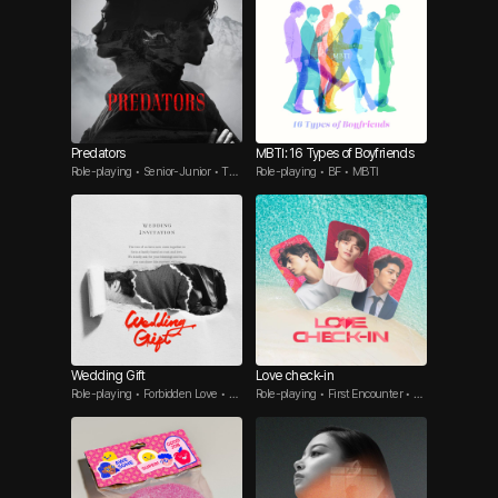
Predators
MBTI: 16 Types of Boyfriends
Role-playing • Senior-Junior • Thr
Role-playing • BF • MBTI
eesome
Wedding Gift
Love check-in
Role-playing • Forbidden Love • T
Role-playing • First Encounter • Re
hreesome
ality