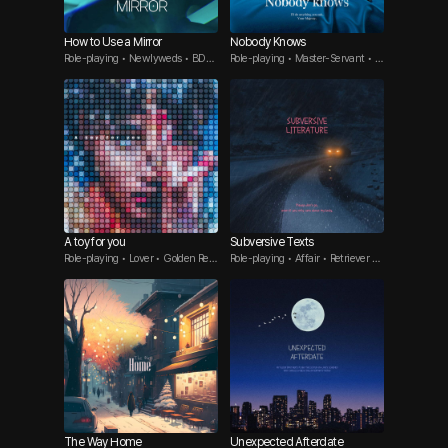
How to Use a Mirror
Nobody Knows
Role-playing • Newlyweds • BDS
Role-playing • Master-Servant • B
M
DSM
A toy for you
Subversive Texts
Role-playing • Lover • Golden Retri
Role-playing • Affair • Retriever G
ever Guy
uy
The Way Home
Unexpected Afterdate