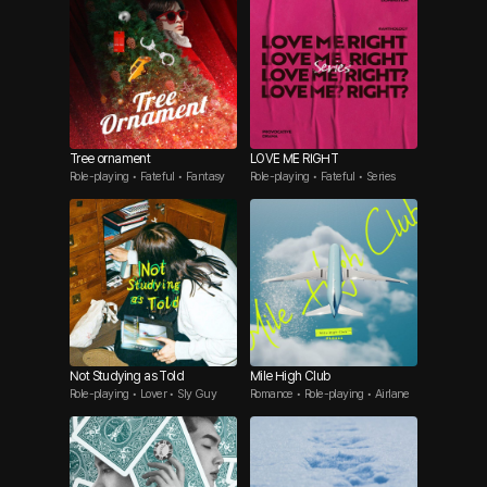
Tree ornament
LOVE ME RIGHT
Role-playing • Fateful • Fantasy
Role-playing • Fateful • Series
Not Studying as Told
Mile High Club
Role-playing • Lover • Sly Guy
Romance • Role-playing • Airlane