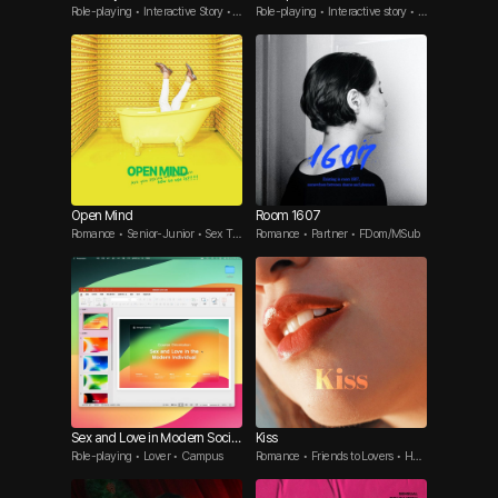
Role-playing • Interactive Story •
Role-playing • Interactive story • B
Office Romance
rother's friend
Open Mind
Room 1607
Romance • Senior-Junior • Sex To
Romance • Partner • FDom/MSub
ys
Sex and Love in Modern Societ
Kiss
Role-playing • Lover • Campus
Romance • Friends to Lovers • Har
y
d-to-get Guy