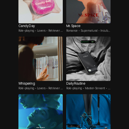
Candy Day
Mr. Space
Role-playing • Lovers • Retriever G
Romance • Supernatural • Incubu
uy
s
Whispering
Daily Routine
Role-playing • Lovers • Retriever G
Role-playing • Master-Servant • A
uy
ffair