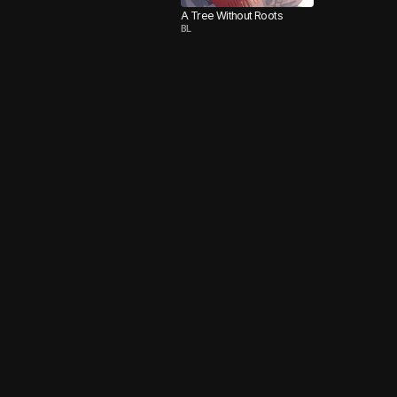
A Tree Without Roots
BL