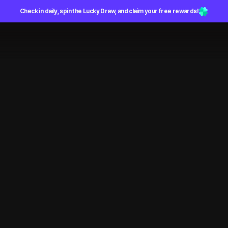
Check in daily, spin the Lucky Draw, and claim your free rewards!