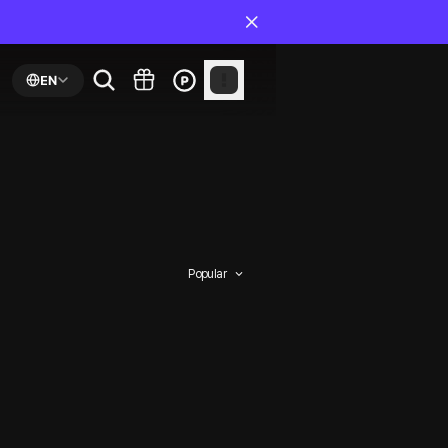
EN
Popular