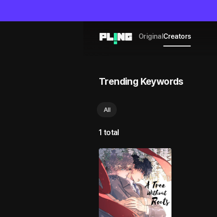
Original
Creators
Trending Keywords
All
1 total