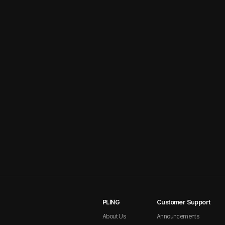
PLING
Customer Support
About Us
Announcements