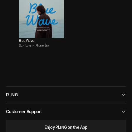
Blue Wave
BL • Lover • Phone Sex
PLING
Customer Support
Enjoy PLING on the App