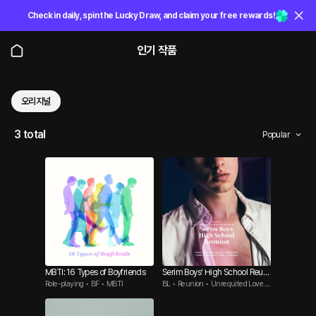
Check in daily, spin the Lucky Draw, and claim your free rewards!
인기 작품
오리지널
3 total
Popular
MBTI: 16 Types of Boyfriends
Serim Boys’ High School Reuni
Role-playing • BF • MBTI
BL • Reunion • Unrequited Love B
on
ttm