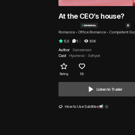
At the CEO’s house?
Romance
 • 
Office Romance
 • 
Competent Gu
5.0
1
6.1K
Author
Sensensen
Cast
Hyunwoo
Sehyun
Rating
58
Listen to Trailer
How to Use Subtitles📢