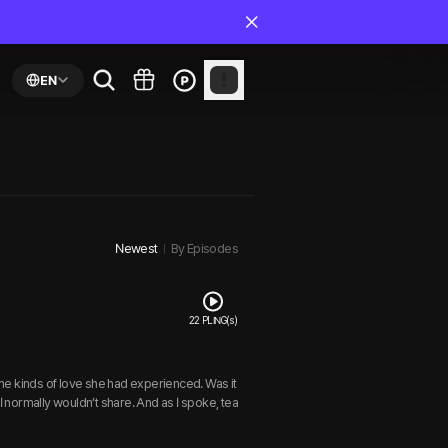
EN
Newest
By Episodes
22 PLING(s)
 the kinds of love she had experienced. Was it
I normally wouldn’t share. And as I spoke, tea