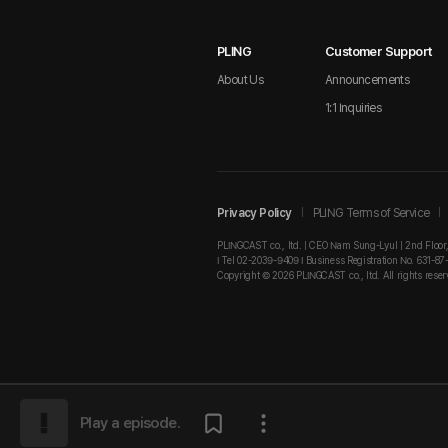
PLING
Customer Support
About Us
Announcements
1:1 Inquiries
Privacy Policy
PLING Terms of Service
PLINGCAST co., ltd. | CEO Nam Sung-Lyul | 2nd Floor
I Tel 02-2039-9409 I Business Registration No. 631-87
Copyright © 2026 PLINGCAST co., ltd. All rights reser
Play a episode.