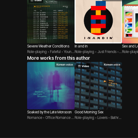
Severe Weather Conditions
In and In
Sex and L
Role-playing • Fateful • Young
Role-playing • Just Friends • T
y
Role-play
er Guy
More works from this author
hreesome
s
Soaked by the Late Monsoon
Good Morning Sex
Romance • Office Romance •
Role-playing • Lovers • Bathro
CEO
om