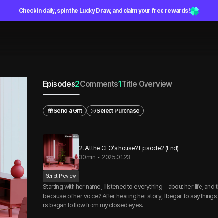
Check in daily, spin the Lucky Draw, and claim your free rewards!
Episodes
2
Comments
1
Title Overview
Send a Gift
Select Purchase
2. At the CEO’s house? Episode2 (End)
30min
•
2025.01.23
Script Preview
Starting with her name, I listened to everything—about her life, and
because of her voice? After hearing her story, I began to say things 
rs began to flow from my closed eyes.