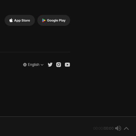
English
00:00
/
00:00