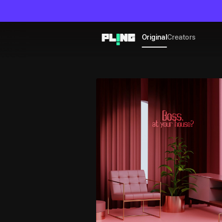
Original
Creators