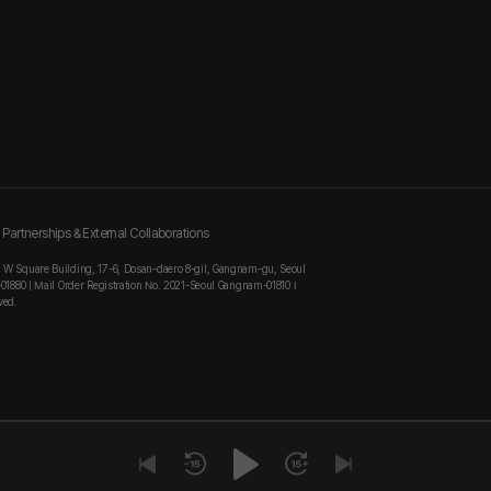
Partnerships & External Collaborations
, W Square Building, 17-6, Dosan-daero 8-gil, Gangnam-gu, Seoul
-01880 | Mail Order Registration No. 2021-Seoul Gangnam-01810 I
ved.