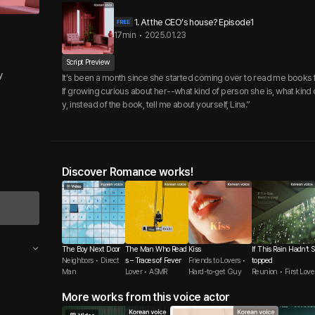
1. At the CEO’s house? Episode1
17min
•
2025.01.23
Script Preview
y
It’s been a month since she started coming over to read me books 
lf growing curious about her--what kind of person she is, what kind of
y, instead of the book, tell me about yourself, Lina.”
Discover Romance works!
The Boy Next Door
The Man Who Read
Kiss
If This Rain Hadn’t S
Neighbors • Direct
s – Traces of Fever
Friends to Lovers •
topped
Man
Lover • ASMR
Hard-to-get Guy
Reunion • First Love
More works from this voice actor