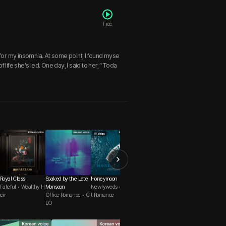
Free
for my insomnia. At some point, I found myse
 life she’s led. One day, I said to her, “Toda
Royal Class
Soaked by the Late
Honeymoon
The Work of a CEO
Love Counseling O
Fateful • Wealthy H
Monsoon
Newlyweds • Swee
Office Romance • C
N AIR
eir
Office Romance • C
t Romance
apable Man
Reunion • First Lov
EO