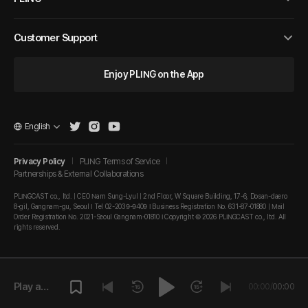
Customer Support
Enjoy PLING on the App
English
Privacy Policy
PLING Terms of Service
Partnerships & External Collaborations
PLINGCAST co., ltd. | CEO Nam Sung-Lyul | 2nd Floor, W Square Building, 17-6, Dosan-daero
8-gil, Gangnam-gu, Seoul I Tel 02-2039-9409 I Business Registration No. 631-87-01880 | Mail
Order Registration No. 2021-Seoul Gangnam-01810 I Copyright © 2026 PLINGCAST co., ltd. All
rights reserved.
Play a
00:00
/
00:00
episode.