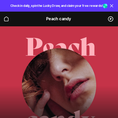
Check in daily, spin the Lucky Draw, and claim your free rewards!
Peach candy