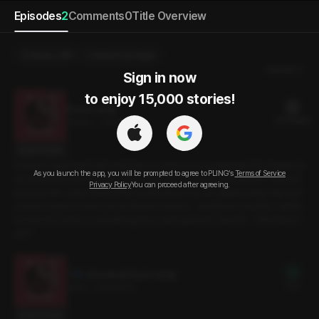
Episodes
2
Comments
0
Title Overview
Send a Gift
Select Purchase
Newest
Sign in now

to enjoy 15,000 stories!
Peach candy
22 PLING(s)
30min
•
2024.10.15
Script Preview
Sunbae’s apartment. We went there to work on an assignment. It’s cleaner th
As you launch the app, you will be prompted to agree to PLING’s
Terms of Service
an I expected. He unwraps some candy and pops it into his mouth. The soft
Privacy Policy
You can proceed after agreeing.
sound of the candy rolling in his mouth dazes me. His slightly damp hair, the f
ocused crease in his brow, his flushed cheeks… and those moist lips, wheth
er from the candy or something else, I can’t quite tell. I ask him, “What flavor i
s it?”
[Preview] Peach candy
Free
3min
•
2024.10.15
Script Preview