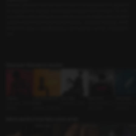
Sunbae’s apartment. We went there to work on an assignment. It’s cleaner th
an I expected. He unwraps some candy and pops it into his mouth. The soft
sound of the candy rolling in his mouth dazes me. His slightly damp hair, the f
ocused crease in his brow, his flushed cheeks… and those moist lips, wheth
er from the candy or something else, I can’t quite tell. I ask him, “What flavor i
s it?”
Discover Romance works!
Capture
Love Counseling O
Your voice
Room 1302
Honeymoon
Love-Hate • Possess
N AIR
Counselor • Cafe
Male Dominant • D
Newlyweds • 
iveness
Reunion • First Love
eep Throat
t Romance
More works from this voice actor