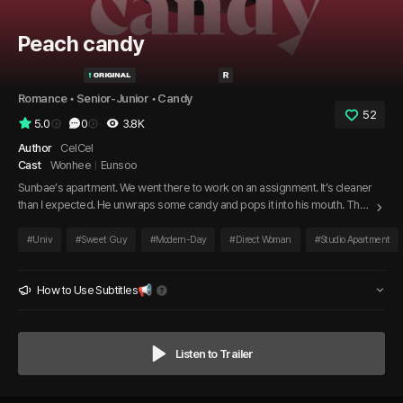
Peach candy
Romance
 • 
Senior-Junior
 • 
Candy
52
5.0
0
3.8K
Author
CelCel
Cast
Wonhee
Eunsoo
Sunbae’s apartment. We went there to work on an assignment. It’s cleaner
than I expected. He unwraps some candy and pops it into his mouth. The
soft sound of the candy rolling in his mouth dazes me. His slightly damp
hair, the focused crease in his brow, his flushed cheeks… and those moist
#
Univ
#
Sweet Guy
#
Modern-Day
#
Direct Woman
#
Studio Apartment
lips, whether from the candy or something else, I can’t quite tell. I ask him,
“What flavor is it?”
How to Use Subtitles📢
Listen to Trailer