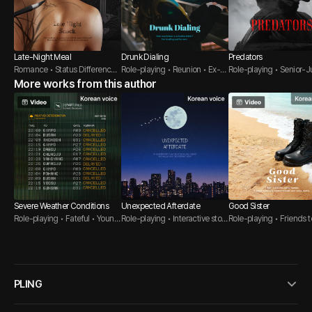
Late-Night Meal
Drunk Dialing
Predators
Romance • Status Difference •
Role-playing • Reunion • Ex-B
Role-playing • Senior-Ju
Oriental
More works from this author
oyfriend
Threesome
Severe Weather Conditions
Unexpected Afterdate
Good Sister
Role-playing • Fateful • Young
Role-playing • Interactive story
Role-playing • Friends t
er Guy
• Brother's friend
s • Soldier
PLING