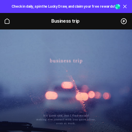
Check in daily, spin the Lucky Draw, and claim your free rewards!
Business trip