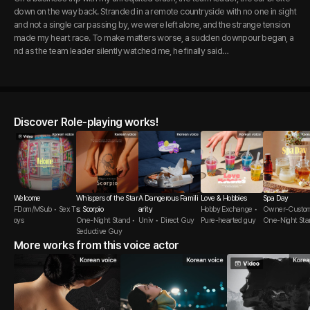
down on the way back. Stranded in a remote countryside with no one in sight
and not a single car passing by, we were left alone, and the strange tension
made my heart race. To make matters worse, a sudden downpour began, a
nd as the team leader silently watched me, he finally said…
Discover Role-playing works!
Welcome
Whispers of the Star
A Dangerous Famili
Love & Hobbies
Spa Day
FDom/MSub • Sex T
s: Scorpio
arity
Hobby Exchange •
Owner-Custom
oys
One-Night Stand •
Univ • Direct Guy
Pure-hearted guy
One-Night Sta
Seductive Guy
More works from this voice actor