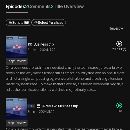
Episodes
2
Comments
2
Title Overview
Send a Gift
Select Purchase
Newest
Business trip
20 PLING(s)
21min
•
2024.11.22
Script Preview
On a business trip with my unrequited crush, the team leader, the car broke
down on the way back. Stranded in a remote countryside with no one in sight
and not a single car passing by, we were left alone, and the strange tension
made my heart race. To make matters worse, a sudden downpour began, a
nd as the team leader silently watched me, he finally said…
[Preview] Business trip
Free
3min
•
2024.11.22
Script Preview
On a business trip with my unrequited crush, the team leader, the car broke