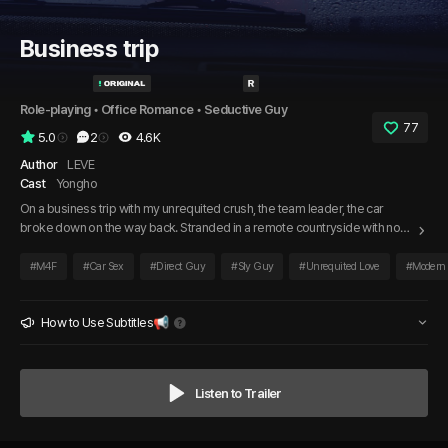
Business trip
Role-playing
 • 
Office Romance
 • 
Seductive Guy
77
5.0
2
4.6K
Author
LEVE
Cast
Yongho
On a business trip with my unrequited crush, the team leader, the car
broke down on the way back. Stranded in a remote countryside with no
one in sight and not a single car passing by, we were left alone, and the
strange tension made my heart race. To make matters worse, a sudden
#
M4F
#
Car Sex
#
Direct Guy
#
Sly Guy
#
Unrequited Love
#
Modern
downpour began, and as the team leader silently watched me, he finally
said…
How to Use Subtitles📢
Listen to Trailer