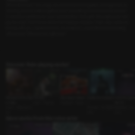
When did it start? The songs we used to listen to together no longer feel co
mforting, and our walks together aren’t something I look forward to anymor
e. Instead of gratitude for your consideration, I feel guilt. Was eight years sim
ply too long? I don’t know where this feeling is headed. That’s why I came on
this trip with you. I wanted to try to do whatever I could. What kind of ending
will we face? What are we, right now?
Discover Role-playing works!
Whispers of the Star
The Bite
How About Today?
Inside the Containe
Until the Light
s: Virgo
Lover • Fishing
Husband • Series
r
me On
Lover • Assertive G
Reunion • Ex-Boyfri
Neighbor • Younger
uy
end
Guy
More works from this voice actor