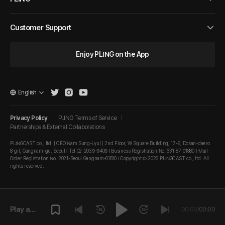
Customer Support
Enjoy PLING on the App
English
Privacy Policy
PLING Terms of Service
Partnerships & External Collaborations
PLINGCAST co., ltd. | CEO Nam Sung-Lyul | 2nd Floor, W Square Building, 17-6, Dosan-daero
8-gil, Gangnam-gu, Seoul I Tel 02-2039-9409 I Business Registration No. 631-87-01880 | Mail
Order Registration No. 2021-Seoul Gangnam-01810 I Copyright © 2026 PLINGCAST co., ltd. All
rights reserved.
Play a
00:00
/
00:00
episode.