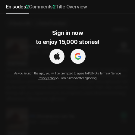
Episodes
2
Comments
2
Title Overview
Send a Gift
Select Purchase
Newest
Sign in now

to enjoy 15,000 stories!
Our Last Trip
21 PLING(s)
25min
•
2026.01.09
Script Preview
When did it start? The songs we used to listen to together no longer feel co
As you launch the app, you will be prompted to agree to PLING’s
Terms of Service
mforting, and our walks together aren’t something I look forward to anymor
Privacy Policy
You can proceed after agreeing.
e. Instead of gratitude for your consideration, I feel guilt. Was eight years sim
ply too long? I don’t know where this feeling is headed. That’s why I came on
this trip with you. I wanted to try to do whatever I could. What kind of ending
will we face? What are we, right now?
[Preview] Our Last Trip
Free
3min
•
2026.01.09
Script Preview