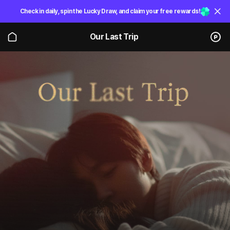
Check in daily, spin the Lucky Draw, and claim your free rewards!
Our Last Trip