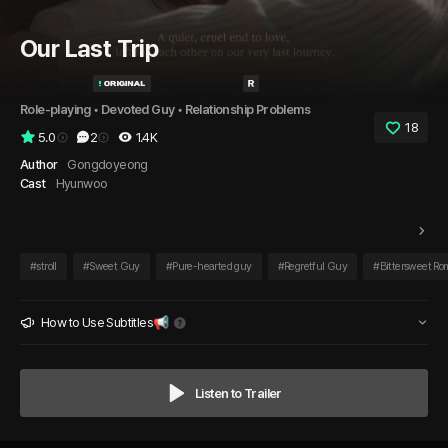
Our Last Trip
Role-playing
 • 
Devoted Guy
 • 
Relationship Problems
18
5.0
2
1.4K
Author
Gongdoyeong
Cast
Hyunwoo
#
stroll
#
Sweet Guy
#
Pure-hearted guy
#
Regretful Guy
#
Bittersweet R
How to Use Subtitles📢
Listen to Trailer