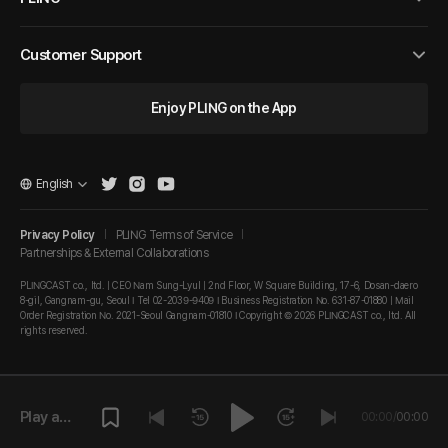
Customer Support
Enjoy PLING on the App
English
Privacy Policy
PLING Terms of Service
Partnerships & External Collaborations
PLINGCAST co., ltd. | CEO Nam Sung-Lyul | 2nd Floor, W Square Building, 17-6, Dosan-daero
8-gil, Gangnam-gu, Seoul I Tel 02-2039-9409 I Business Registration No. 631-87-01880 | Mail
Order Registration No. 2021-Seoul Gangnam-01810 I Copyright © 2026 PLINGCAST co., ltd. All
rights reserved.
Play a
00:00
/
00:00
episode.