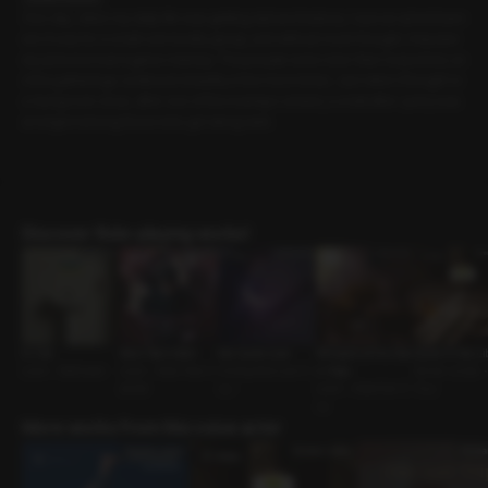
One day, when my daily life was getting dull and tedious, I saw an advertisem
ent. It was for a small community group, and without much thought, I impulsiv
ely joined a board game meetup. The people were nicer than I expected, an
d the gatherings continued steadily a few more times. Just when I thought w
e had grown close, after one of the meetups ended, a small after-party was
arranged among those who got along well.
Discover Role-playing works!
In Use
New Year's Bell
Not Quite Love
Whispers of the Star
Quiet in the Li
Lover • Bathroom
Lover • New Year S
Unrequited Love G
s: Virgo
Senior-Junior •
pecial
uy •
Lover • Assertive G
Guy
uy
More works from this voice actor