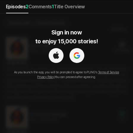
Episodes
2
Comments
1
Title Overview
Send a Gift
Select Purchase
Newest
Sign in now

to enjoy 15,000 stories!
In and In : Main Story
22 PLING(s)
29min
•
2024.12.06
Script Preview
One day, when my daily life was getting dull and tedious, I saw an advertisem
As you launch the app, you will be prompted to agree to PLING’s
Terms of Service
ent. It was for a small community group, and without much thought, I impulsiv
Privacy Policy
You can proceed after agreeing.
ely joined a board game meetup. The people were nicer than I expected, an
d the gatherings continued steadily a few more times. Just when I thought w
e had grown close, after one of the meetups ended, a small after-party was
arranged among those who got along well.
In and In : Prologue
Free
9min
•
2024.12.06
Script Preview