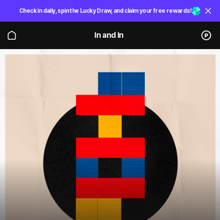
Check in daily, spin the Lucky Draw, and claim your free rewards!
In and In