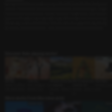
My steps trembled as I made my way to the hotel. It was the time I had promi
sed him. The moment I crossed the threshold, his commands began. Caugh
t between pain and pleasure, I slowly crumbled. Tonight’s play, even involvin
g electric stimulation, was especially rough. When it was over, I dressed mys
elf naturally, ready to head home. That was when he suggested I stay the nig
ht. I calmly confessed the truth…. then closed the door behind me and left.
Discover Role-playing works!
Spa Day
I Like You
Whispers of the Star
Will Christmas Ever
Good Sister
Owner-Customer •
Work Colleague • In
s: Capricorn
Come for Us?
Friends to Love
One-Night Stand
different Guy
Reunion • Sweet G
Spouses • Sweet G
oldier
uy
uy
More works from this voice actor