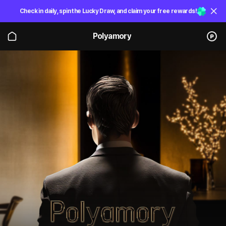
Check in daily, spin the Lucky Draw, and claim your free rewards!
Polyamory