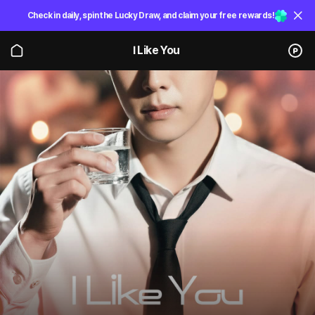
Check in daily, spin the Lucky Draw, and claim your free rewards!
I Like You