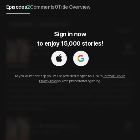
Episodes
2
Comments
0
Title Overview
Send a Gift
Select Purchase
Newest
Sign in now

to enjoy 15,000 stories!
I Like You
20 PLING(s)
19min
•
2026.01.16
Script Preview
As the year was drawing to a close, the company set up a year-end dinner u
As you launch the app, you will be prompted to agree to PLING’s
Terms of Service
nder the excuse of a closing ceremony. In this tiny office, everyone except
Privacy Policy
You can proceed after agreeing.
me was a smoker, so I was worried I’d be bored on my own -- but luckily, the
team leader stayed with me. Hearing so many nice things today, enough to b
e confusing, I suddenly realized something. But wait -- aren’t you a chain sm
oker? The way he answered so casually gave me certainty. So it wasn’t just
my imagination after all.
[Preview] I Like You
Free
3min
•
2026.01.16