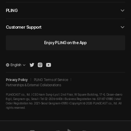
PLING
Customer Support
Enjoy PLING on the App
English
Privacy Policy
PLING Terms of Service
Partnerships & External Collaborations
PLINGCAST co., ltd. | CEO Nam Sung-Lyul | 2nd Floor, W Square Building, 17-6, Dosan-daero
8-gil, Gangnam-gu, Seoul I Tel 02-2039-9409 I Business Registration No. 631-87-01880 | Mail
Order Registration No. 2021-Seoul Gangnam-01810 I Copyright © 2026 PLINGCAST co., ltd. All
rights reserved.