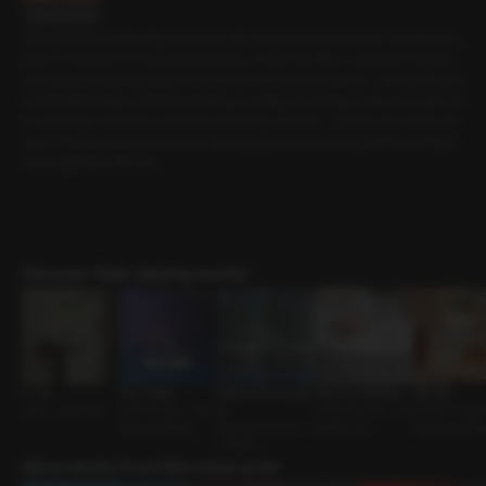
Script Preview
As the year was drawing to a close, the company set up a year-end dinner u
nder the excuse of a closing ceremony. In this tiny office, everyone except
me was a smoker, so I was worried I’d be bored on my own -- but luckily, the
team leader stayed with me. Hearing so many nice things today, enough to b
e confusing, I suddenly realized something. But wait -- aren’t you a chain sm
oker? The way he answered so casually gave me certainty. So it wasn’t just
my imagination after all.
Discover Role-playing works!
In Use
Say it again
Affairs and Anecdot
After the Wedding
Spa Day
Lover • Bathroom
Just Friends • The
es
First Encounter • As
Owner-Custom
Guy Im Seeing
Status Difference •
sertive Guy
One-Night Sta
Oriental
More works from this voice actor