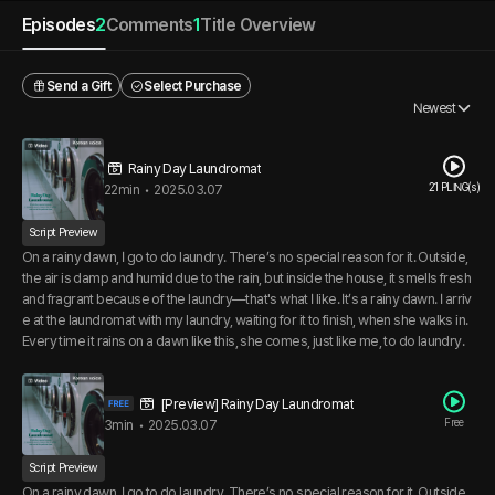
Episodes
2
Comments
1
Title Overview
Send a Gift
Select Purchase
Newest
Rainy Day Laundromat
21 PLING(s)
22min
•
2025.03.07
Script Preview
On a rainy dawn, I go to do laundry. There’s no special reason for it. Outside,
the air is damp and humid due to the rain, but inside the house, it smells fresh
and fragrant because of the laundry—that's what I like. It’s a rainy dawn. I arriv
e at the laundromat with my laundry, waiting for it to finish, when she walks in.
Every time it rains on a dawn like this, she comes, just like me, to do laundry.
[Preview] Rainy Day Laundromat
Free
3min
•
2025.03.07
Script Preview
On a rainy dawn, I go to do laundry. There’s no special reason for it. Outside,