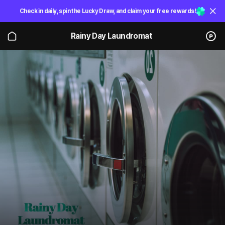
Check in daily, spin the Lucky Draw, and claim your free rewards!
Rainy Day Laundromat