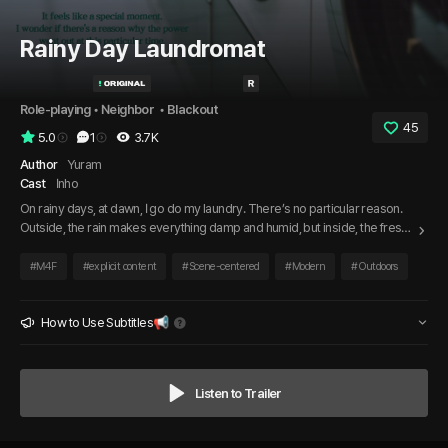
Rainy Day Laundromat
Role-playing
 • 
Neighbor 
 • 
Blackout
45
5.0
1
3.7K
Author
Yuram
Cast
Inho
On rainy days, at dawn, I go do my laundry. There’s no particular reason.
Outside, the rain makes everything damp and humid, but inside, the fresh
scent of laundry fills the air—I like that. It’s another rainy day. I arrive at the
laundromat, waiting for my laundry to finish, when she walks in. Every time
#
M4F
#
explicit content
#
Scene-centered
#
Modern
#
Outdoors
it rains at dawn, she comes too. Just like me, on the same kind of day.
How to Use Subtitles📢
Listen to Trailer