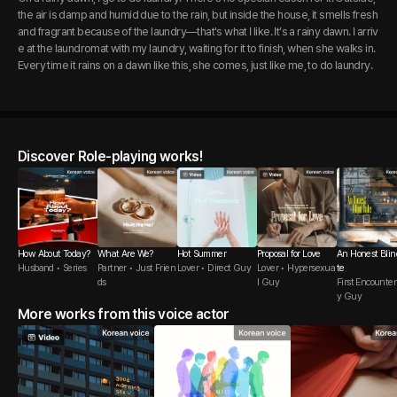
the air is damp and humid due to the rain, but inside the house, it smells fresh
and fragrant because of the laundry—that's what I like. It’s a rainy dawn. I arriv
e at the laundromat with my laundry, waiting for it to finish, when she walks in.
Every time it rains on a dawn like this, she comes, just like me, to do laundry.
Discover Role-playing works!
How About Today?
What Are We?
Hot Summer
Proposal for Love
An Honest Blin
Husband • Series
Partner • Just Frien
Lover • Direct Guy
Lover • Hypersexua
te
ds
l Guy
First Encounter 
y Guy
More works from this voice actor