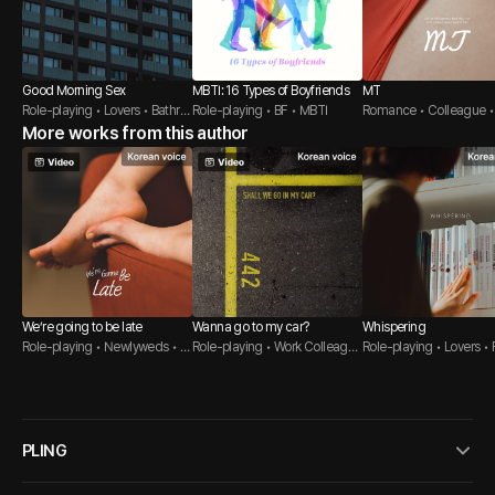
Good Morning Sex
MBTI: 16 Types of Boyfriends
MT
Role-playing • Lovers • Bathro
Role-playing • BF • MBTI
Romance • Colleague •
om
More works from this author
ge Student
We’re going to be late
Wanna go to my car?
Whispering
Role-playing • Newlyweds • B
Role-playing • Work Colleague
Role-playing • Lovers • 
athroom
• Sweet Guy
er Guy
PLING